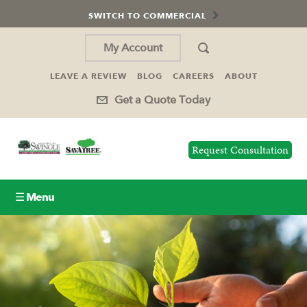
SWITCH TO COMMERCIAL
My Account
LEAVE A REVIEW
BLOG
CAREERS
ABOUT
Get a Quote Today
Request Consultation
☰ Menu
Lawn Care
Tree Service
Holiday Lighting