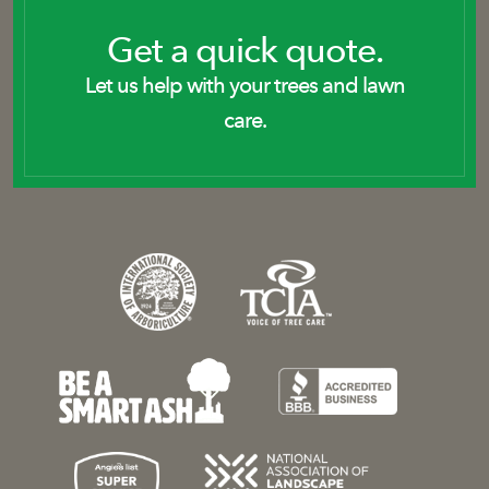
Get a quick quote.
Let us help with your trees and lawn
care.