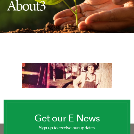
About3
Insect Control
Ash Tree Protection
Learning Center
SavATree Expansion
Get our E-News
Sign up to receive our updates.