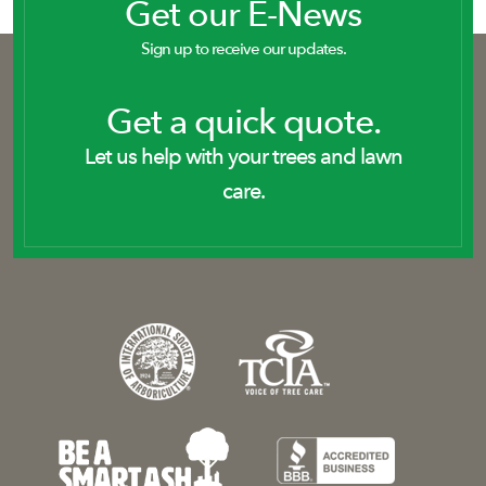
Get our E-News
Sign up to receive our updates.
Get a quick quote.
Let us help with your trees and lawn
care.