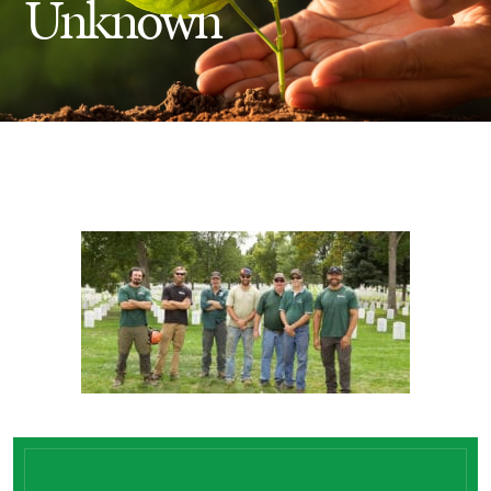
Unknown
Insect Control
Ash Tree Protection
Learning Center
SavATree Expansion