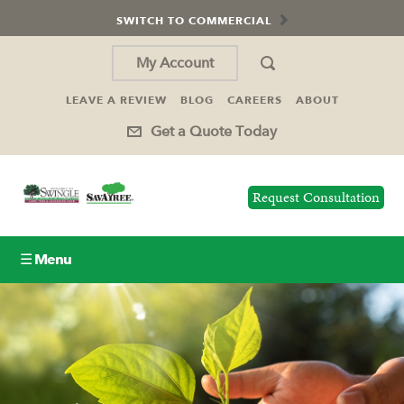
SWITCH TO COMMERCIAL
My Account
LEAVE A REVIEW
BLOG
CAREERS
ABOUT
Get a Quote Today
Request Consultation
☰ Menu
Lawn Care
Tree Service
Holiday Lighting