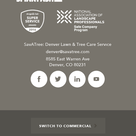
SavATree: Denver Lawn & Tree Care Service
denver@savatree.com
8585 East Warren Ave
Denver, CO 80231
SWITCH TO COMMERCIAL