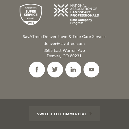
SavATree: Denver Lawn & Tree Care Service
denver@savatree.com
8585 East Warren Ave
Denver, CO 80231
SWITCH TO COMMERCIAL