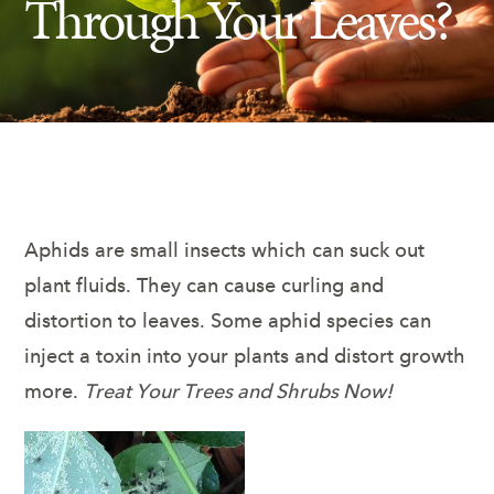
Through Your Leaves?
Insect Control
Ash Tree Protection
Learning Center
SavATree Expansion
Aphids are small insects which can suck out
plant fluids. They can cause curling and
distortion to leaves. Some aphid species can
inject a toxin into your plants and distort growth
more.
Treat Your Trees and Shrubs Now!