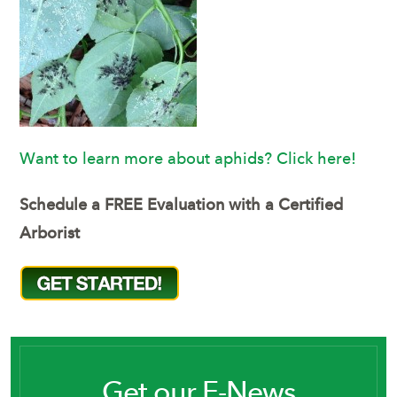
Want to learn more about aphids? Click here!
Schedule a FREE Evaluation with a Certified
Arborist
Get our E-News