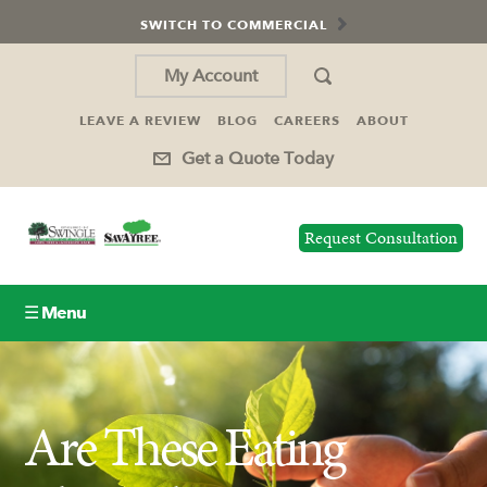
SWITCH TO COMMERCIAL
My Account
LEAVE A REVIEW
BLOG
CAREERS
ABOUT
Get a Quote Today
Request Consultation
☰ Menu
Lawn Care
Are These Eating
Tree Service
Holiday Lighting