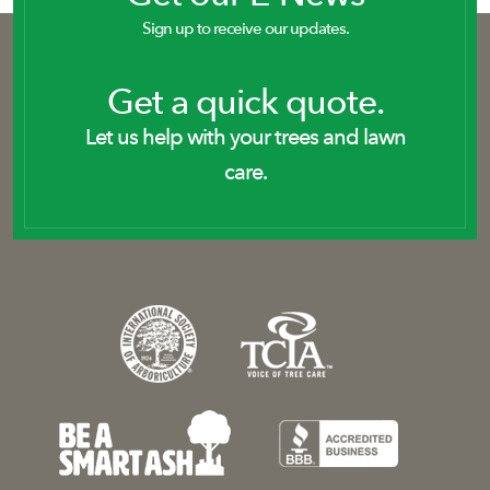
Sign up to receive our updates.
Get a quick quote.
Let us help with your trees and lawn
care.