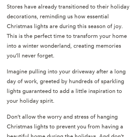
Stores have already transitioned to their holiday
decorations, reminding us how essential
Christmas lights are during this season of joy.
This is the perfect time to transform your home
into a winter wonderland, creating memories
you’ll never forget.
Imagine pulling into your driveway after a long
day of work, greeted by hundreds of sparkling
lights guaranteed to add a little inspiration to
your holiday spirit.
Don’t allow the worry and stress of hanging
Christmas lights to prevent you from having a
beautiful home during the holidays. And don’t