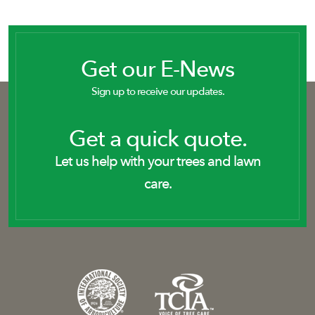
Get our E-News
Sign up to receive our updates.
Get a quick quote.
Let us help with your trees and lawn
care.