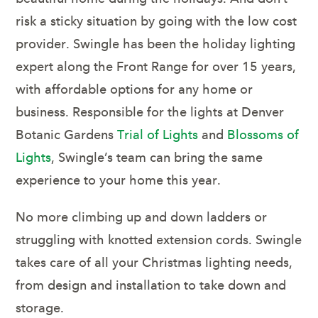
risk a sticky situation by going with the low cost
provider. Swingle has been the holiday lighting
expert along the Front Range for over 15 years,
with affordable options for any home or
business. Responsible for the lights at Denver
Botanic Gardens
Trial of Lights
and
Blossoms of
Lights
, Swingle’s team can bring the same
experience to your home this year.
No more climbing up and down ladders or
struggling with knotted extension cords. Swingle
takes care of all your Christmas lighting needs,
from design and installation to take down and
storage.