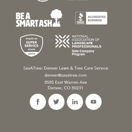
SavATree: Denver Lawn & Tree Care Service
denver@savatree.com
8585 East Warren Ave
Denver, CO 80231