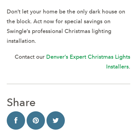
Don’t let your home be the only dark house on
the block. Act now for special savings on
Swingle’s professional Christmas lighting
installation.
Contact our
Denver’s Expert Christmas Lights
Installers
.
Share