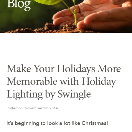
Blog
Insect Control
Ash Tree Protection
Learning Center
SavATree Expansion
Make Your Holidays More
Memorable with Holiday
Lighting by Swingle
Posted on: November 1st, 2014
It’s beginning to look a lot like Christmas!