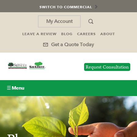
SWITCH TO COMMERCIAL
My Account
LEAVE A REVIEW
BLOG
CAREERS
ABOUT
Get a Quote Today
Request Consultation
☰ Menu
Lawn Care
Tree Service
Holiday Lighting