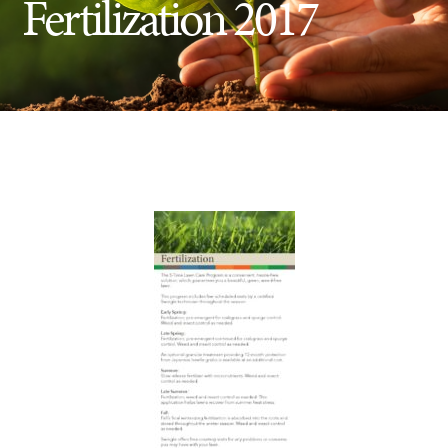
Fertilization 2017
Insect Control
Ash Tree Protection
Learning Center
SavATree Expansion