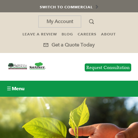
SWITCH TO COMMERCIAL
My Account
LEAVE A REVIEW
BLOG
CAREERS
ABOUT
Get a Quote Today
Request Consultation
☰ Menu
Lawn Care
Tree Service
Holiday Lighting