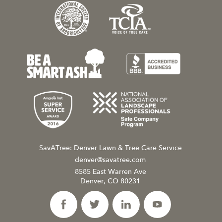
SavATree: Denver Lawn & Tree Care Service
denver@savatree.com
8585 East Warren Ave
Denver, CO 80231