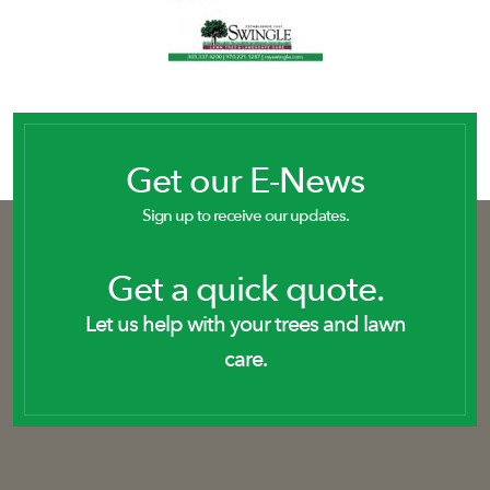
Get our E-News
Sign up to receive our updates.
Get a quick quote.
Let us help with your trees and lawn
care.