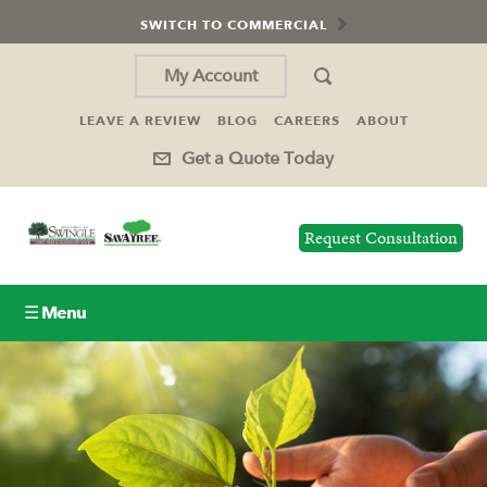
SWITCH TO COMMERCIAL
My Account
LEAVE A REVIEW
BLOG
CAREERS
ABOUT
Get a Quote Today
Request Consultation
☰ Menu
Lawn Care
Tree Service
Holiday Lighting