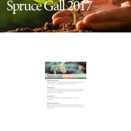
Spruce Gall 2017
Insect Control
Ash Tree Protection
Learning Center
SavATree Expansion