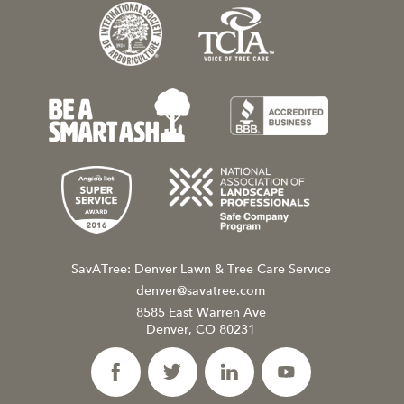
SavATree: Denver Lawn & Tree Care Service
denver@savatree.com
8585 East Warren Ave
Denver, CO 80231