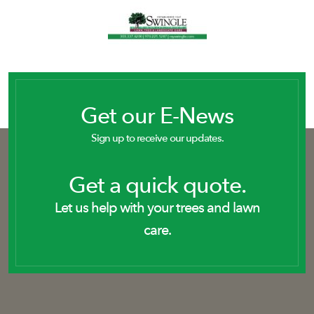
Get our E-News
Sign up to receive our updates.
Get a quick quote.
Let us help with your trees and lawn
care.