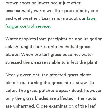
brown spots on lawns occur just after
unseasonably warm weather preceded by cool
and wet weather. Learn more about our
lawn
fungus control service
.
Water droplets from precipitation and irrigation
splash fungal spores onto individual grass
blades. When the turf grass becomes water
stressed the disease is able to infect the plant.
Nearly overnight, the affected grass plants
bleach out turning the grass into a straw-like
color. The grass patches appear dead, however
only the grass blades are affected – the roots
are unharmed. Close examination of the leaf