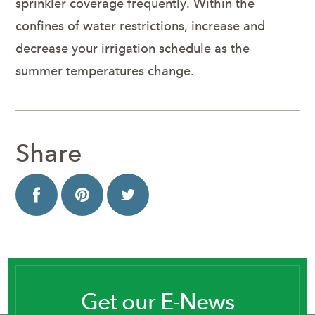
sprinkler coverage frequently. Within the
confines of water restrictions, increase and
decrease your irrigation schedule as the
summer temperatures change.
Share
Get our E-News