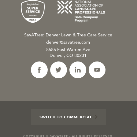
SavATree: Denver Lawn & Tree Care Service
denver@savatree.com
8585 East Warren Ave
Denver, CO 80231
SWITCH TO COMMERCIAL
COPYRIGHT © SAVATREE - ALL RIGHTS RESERVED.