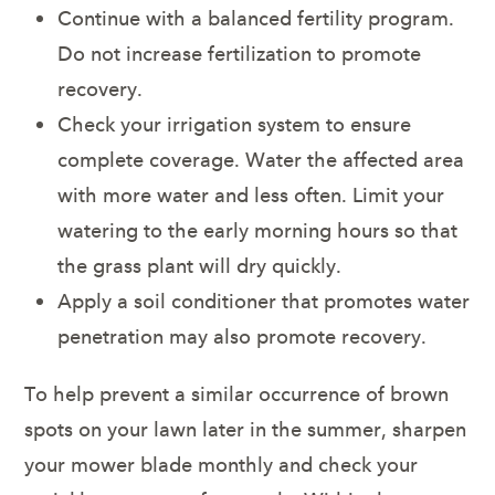
Continue with a balanced fertility program.
Do not increase fertilization to promote
recovery.
Check your irrigation system to ensure
complete coverage. Water the affected area
with more water and less often. Limit your
watering to the early morning hours so that
the grass plant will dry quickly.
Apply a soil conditioner that promotes water
penetration may also promote recovery.
To help prevent a similar occurrence of brown
spots on your lawn later in the summer, sharpen
your mower blade monthly and check your