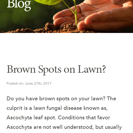
Blog
Insect Control
Ash Tree Protection
Learning Center
SavATree Expansion
Brown Spots on Lawn?
Posted on: June 27th, 2017
Do you have brown spots on your lawn? The
culprit is a lawn fungal disease known as,
Ascochyta leaf spot. Conditions that favor
Ascochyta are not well understood, but usually