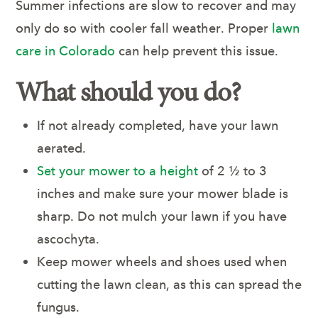
Summer infections are slow to recover and may
only do so with cooler fall weather. Proper
lawn
care in Colorado
can help prevent this issue.
What should you do?
If not already completed, have your lawn
aerated.
Set your mower to a height
of 2 ½ to 3
inches and make sure your mower blade is
sharp. Do not mulch your lawn if you have
ascochyta.
Keep mower wheels and shoes used when
cutting the lawn clean, as this can spread the
fungus.