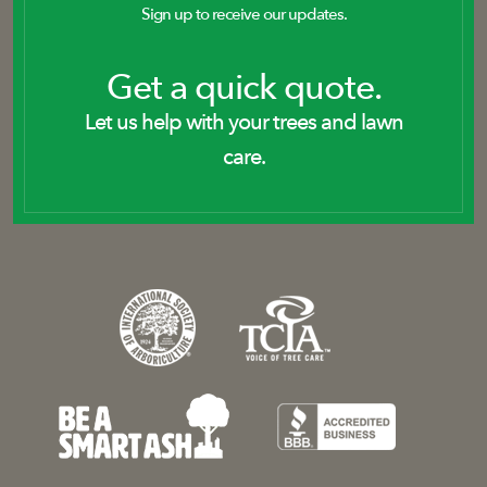
Sign up to receive our updates.
Get a quick quote.
Let us help with your trees and lawn
care.