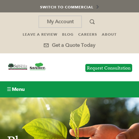
SWITCH TO COMMERCIAL
My Account
LEAVE A REVIEW
BLOG
CAREERS
ABOUT
Get a Quote Today
Request Consultation
☰ Menu
Lawn Care
Tree Service
Holiday Lighting