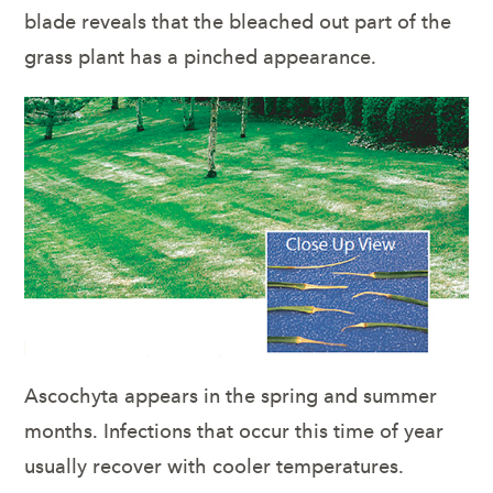
blade reveals that the bleached out part of the
grass plant has a pinched appearance.
Ascochyta appears in the spring and summer
months. Infections that occur this time of year
usually recover with cooler temperatures.