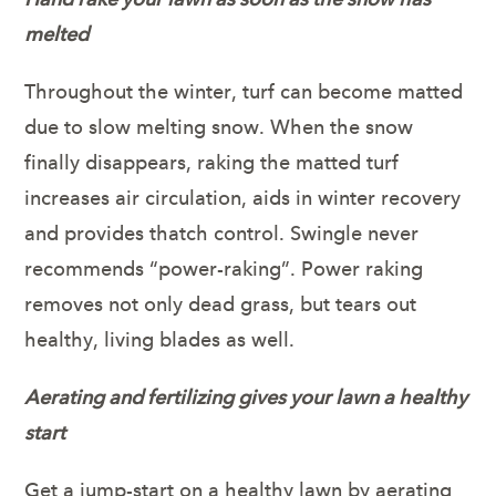
melted
Throughout the winter, turf can become matted
due to slow melting snow. When the snow
finally disappears, raking the matted turf
increases air circulation, aids in winter recovery
and provides thatch control. Swingle never
recommends “power-raking”. Power raking
removes not only dead grass, but tears out
healthy, living blades as well.
Aerating and fertilizing gives your lawn a healthy
start
Get a jump-start on a healthy lawn by aerating