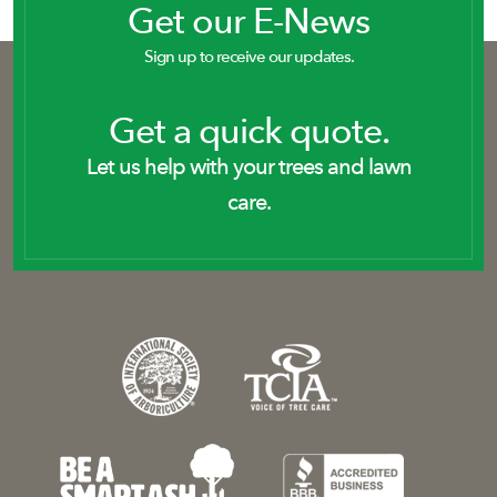
Get our E-News
Sign up to receive our updates.
Get a quick quote.
Let us help with your trees and lawn
care.