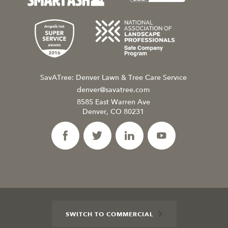
SavATree: Denver Lawn & Tree Care Service
denver@savatree.com
8585 East Warren Ave
Denver, CO 80231
SWITCH TO COMMERCIAL