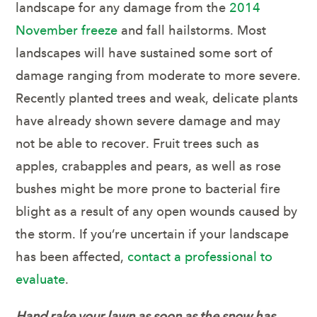
landscape for any damage from the
2014
November freeze
and fall hailstorms. Most
landscapes will have sustained some sort of
damage ranging from moderate to more severe.
Recently planted trees and weak, delicate plants
have already shown severe damage and may
not be able to recover. Fruit trees such as
apples, crabapples and pears, as well as rose
bushes might be more prone to bacterial fire
blight as a result of any open wounds caused by
the storm. If you’re uncertain if your landscape
has been affected,
contact a professional to
evaluate
.
Hand rake your lawn as soon as the snow has