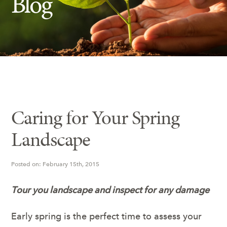
Blog
Insect Control
Ash Tree Protection
Learning Center
SavATree Expansion
Caring for Your Spring
Landscape
Posted on: February 15th, 2015
Tour you landscape and inspect for any damage
Early spring is the perfect time to assess your