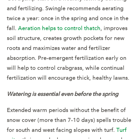
and fertilizing. Swingle recommends aerating
twice a year: once in the spring and once in the
fall.
Aeration helps to control thatch
, improves
soil structure, creates growth pockets for new
roots and maximizes water and fertilizer
absorption. Pre-emergent fertilization early on
will help to control crabgrass, while continual
fertilization will encourage thick, healthy lawns.
Watering is essential even before the spring
Extended warm periods without the benefit of
snow cover (more than 7-10 days) spells trouble
for south and west facing slopes with turf.
Turf