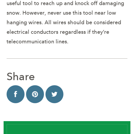
useful tool to reach up and knock off damaging
snow. However, never use this tool near low
hanging wires. All wires should be considered
electrical conductors regardless if they’re
telecommunication lines.
Share