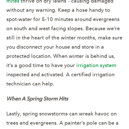
mites
thrive on dry lawns – causing damaged
without any warning. Keep a hose handy to
spot-water for 5-10 minutes around evergreens
on south and west facing slopes. Because we’re
still in the heart of the winter months, make sure
you disconnect your house and store in a
protected location. When winter is behind us,
it’s a good time to have your
irrigation system
inspected and activated. A certified irrigation
technician can help.
When A Spring Storm Hits
Lastly, spring snowstorms can wreak havoc on
trees and evergreens. A painter’s pole can be a