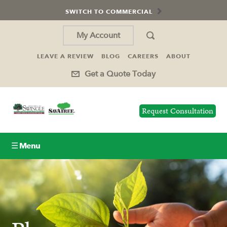
SWITCH TO COMMERCIAL
My Account
LEAVE A REVIEW
BLOG
CAREERS
ABOUT
Get a Quote Today
Request Consultation
☰ Menu
Lawn Care
Tree Service
Holiday Lighting