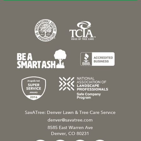
SavATree: Denver Lawn & Tree Care Service
denver@savatree.com
8585 East Warren Ave
Denver, CO 80231