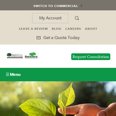
SWITCH TO COMMERCIAL
My Account
LEAVE A REVIEW
BLOG
CAREERS
ABOUT
Get a Quote Today
Request Consultation
☰ Menu
Lawn Care
Tree Service
Holiday Lighting