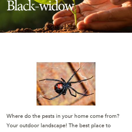
Black-widow
Insect Control
Ash Tree Protection
Learning Center
SavATree Expansion
Where do the pests in your home come from?
Your outdoor landscape! The best place to