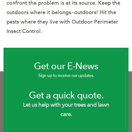
confront the problem is at its source. Keep the
outdoors where it belongs—outdoors! Hit the
pests where they live with Outdoor Perimeter
Insect Control.
Get our E-News
Sign up to receive our updates.
Get a quick quote.
Let us help with your trees and lawn
care.