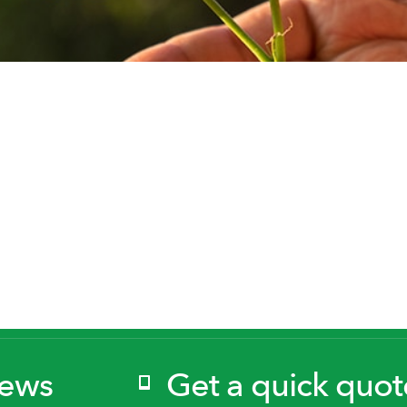
News
Get a quick quot