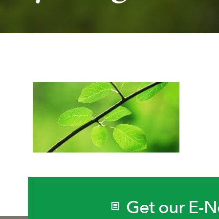
Get our E-