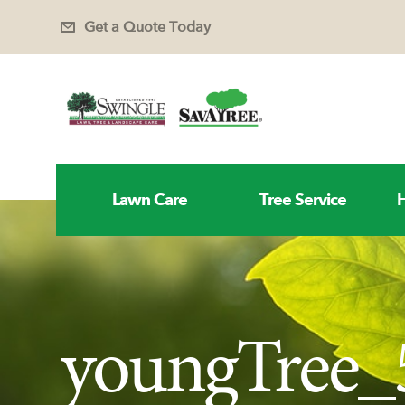
Get a Quote Today
Lawn Care
Tree Service
H
youngTree_