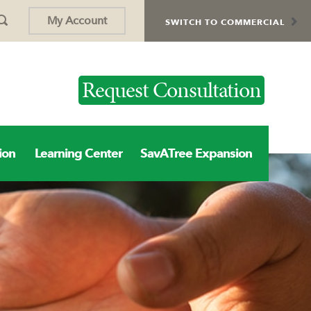
My Account
SWITCH TO COMMERCIAL
Request Consultation
ion
Learning Center
SavATree Expansion