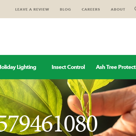
LEAVE A REVIEW
BLOG
CAREERS
ABOUT
oliday Lighting
Insect Control
Ash Tree Protect
579461080