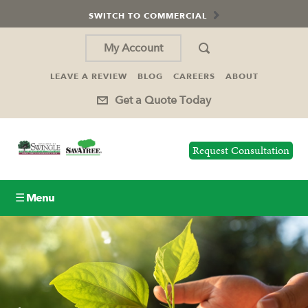
SWITCH TO COMMERCIAL
My Account
LEAVE A REVIEW
BLOG
CAREERS
ABOUT
Get a Quote Today
Request Consultation
☰ Menu
Lawn Care
Tree Service
Holiday Lighting