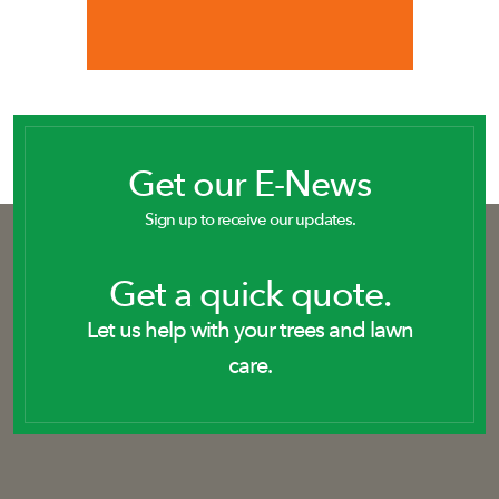
Get our E-News
Sign up to receive our updates.
Get a quick quote.
Let us help with your trees and lawn
care.