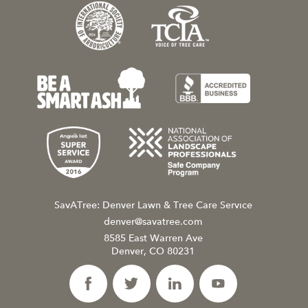
SavATree: Denver Lawn & Tree Care Service
denver@savatree.com
8585 East Warren Ave
Denver, CO 80231