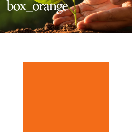
box_orange
Insect Control
Ash Tree Protection
Learning Center
SavATree Expansion