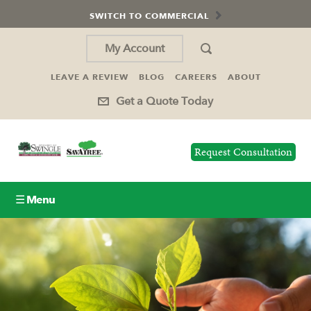
SWITCH TO COMMERCIAL
My Account
LEAVE A REVIEW
BLOG
CAREERS
ABOUT
Get a Quote Today
Request Consultation
☰ Menu
Lawn Care
Tree Service
Holiday Lighting