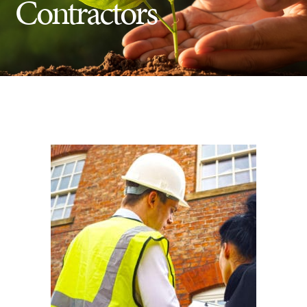
Contractors
Insect Control
Ash Tree Protection
Learning Center
SavATree Expansion