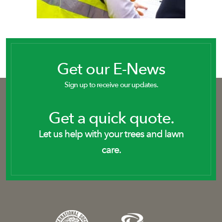
Get our E-News
Sign up to receive our updates.
Get a quick quote.
Let us help with your trees and lawn
care.