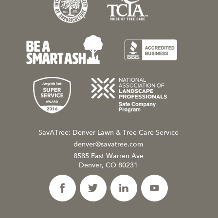
SavATree: Denver Lawn & Tree Care Service
denver@savatree.com
8585 East Warren Ave
Denver, CO 80231