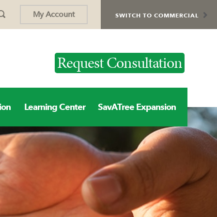
My Account
SWITCH TO COMMERCIAL
Request Consultation
ion
Learning Center
SavATree Expansion