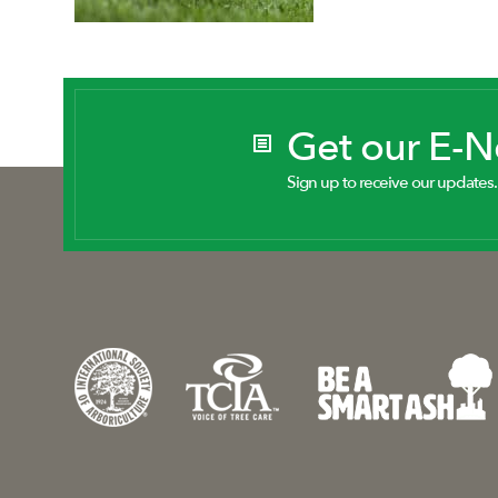
Get our E-
Sign up to receive our updates.