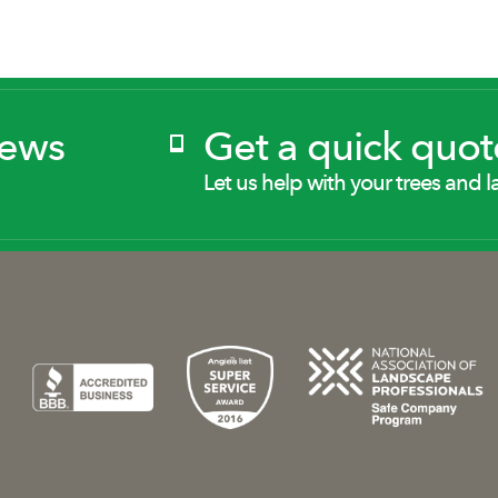
News
Get a quick quot
Let us help with your trees and l