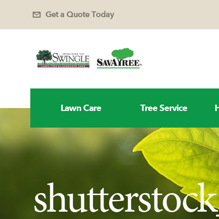
Get a Quote Today
Lawn Care
Tree Service
H
shutterstoc