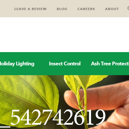
LEAVE A REVIEW
BLOG
CAREERS
ABOUT
oliday Lighting
Insect Control
Ash Tree Protect
k_542742619