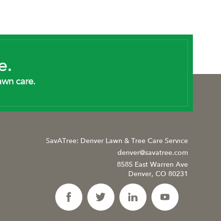
e.
awn care.
SavATree: Denver Lawn & Tree Care Service
denver@savatree.com
8585 East Warren Ave
Denver, CO 80231