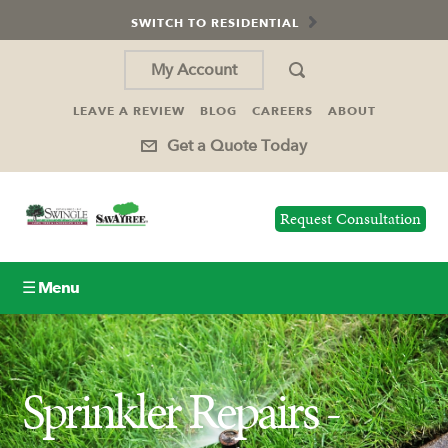
SWITCH TO RESIDENTIAL
My Account
LEAVE A REVIEW
BLOG
CAREERS
ABOUT
Get a Quote Today
Request Consultation
☰ Menu
Lawn Care
Sprinkler Repairs -
Tree Service
Insect Control