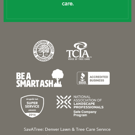
care.
SavATree: Denver Lawn & Tree Care Service