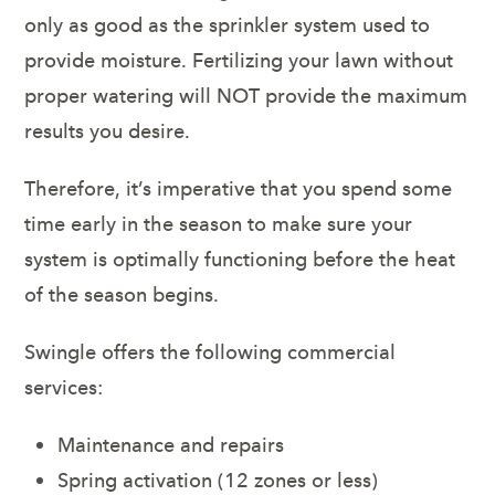
only as good as the sprinkler system used to
provide moisture. Fertilizing your lawn without
proper watering will NOT provide the maximum
results you desire.
Therefore, it’s imperative that you spend some
time early in the season to make sure your
system is optimally functioning before the heat
of the season begins.
Swingle offers the following commercial
services:
Maintenance and repairs
Spring activation (12 zones or less)