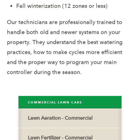
Fall winterization (12 zones or less)
Our technicians are professionally trained to
handle both old and newer systems on your
property. They understand the best watering
practices, how to make cycles more efficient
and the proper way to program your main
controller during the season.
COMMERCIAL LAWN CARE
Lawn Aeration - Commercial
Lawn Fertilizer - Commercial