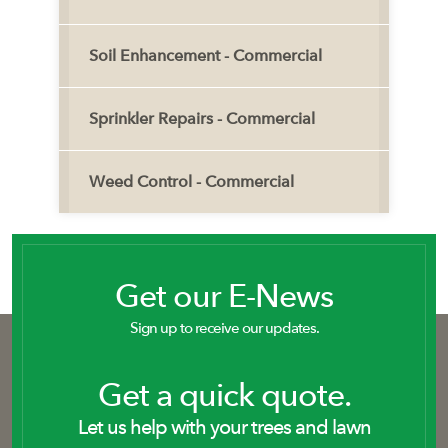
Soil Enhancement - Commercial
Sprinkler Repairs - Commercial
Weed Control - Commercial
Get our E-News
Sign up to receive our updates.
Get a quick quote.
Let us help with your trees and lawn