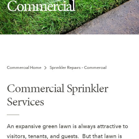
Commercial
Ash Tree Protection
Learning Center
SavATree Expansion
Commercial Home
Sprinkler Repairs – Commercial
Commercial Sprinkler
Services
An expansive green lawn is always attractive to
visitors, tenants, and guests. But that lawn is