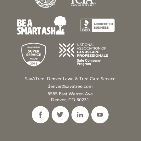
SavATree: Denver Lawn & Tree Care Service
denver@savatree.com
8585 East Warren Ave
Denver, CO 80231