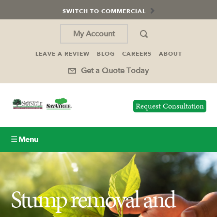
SWITCH TO COMMERCIAL
My Account
LEAVE A REVIEW
BLOG
CAREERS
ABOUT
Get a Quote Today
Request Consultation
☰ Menu
Lawn Care
Stump removal and
Tree Service
Holiday Lighting