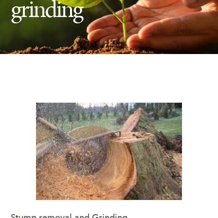
grinding
Insect Control
Ash Tree Protection
Learning Center
SavATree Expansion
Stump removal and Grinding