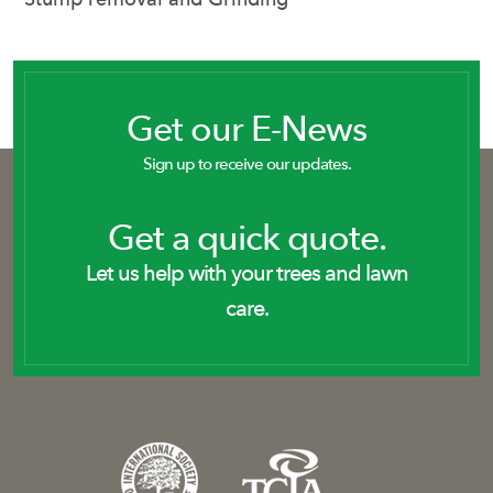
Get our E-News
Sign up to receive our updates.
Get a quick quote.
Let us help with your trees and lawn
care.