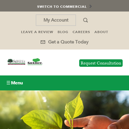
SWITCH TO COMMERCIAL
My Account
LEAVE A REVIEW
BLOG
CAREERS
ABOUT
Get a Quote Today
Request Consultation
☰ Menu
Lawn Care
Tree Service
Holiday Lighting