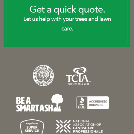
Get a quick quote.
Let us help with your trees and lawn
care.