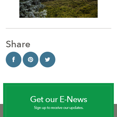
Share
Get our E-News
Sign up to receive our updates.