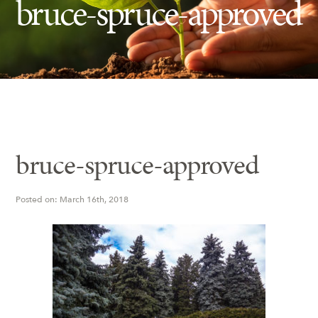
bruce-spruce-approved
Insect Control
Ash Tree Protection
Learning Center
SavATree Expansion
bruce-spruce-approved
Posted on: March 16th, 2018