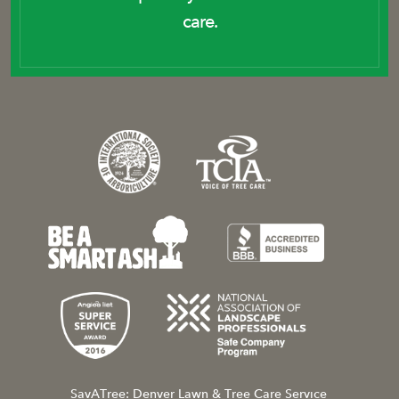
care.
SavATree: Denver Lawn & Tree Care Service