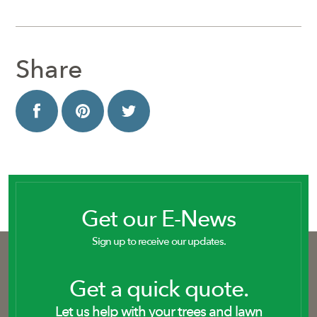
Share
Get our E-News
Sign up to receive our updates.
Get a quick quote.
Let us help with your trees and lawn