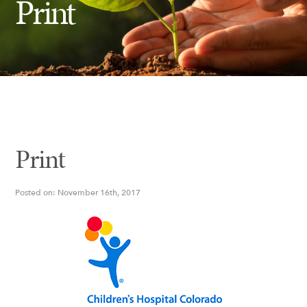
Print
Insect Control
Ash Tree Protection
Learning Center
SavATree Expansion
Print
Posted on: November 16th, 2017