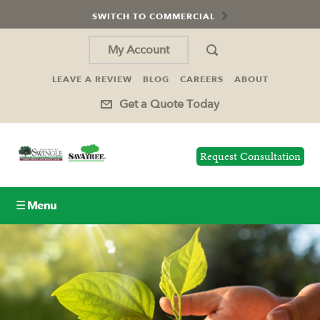
SWITCH TO COMMERCIAL
My Account
LEAVE A REVIEW
BLOG
CAREERS
ABOUT
Get a Quote Today
Request Consultation
☰ Menu
Lawn Care
Tree Service
Holiday Lighting