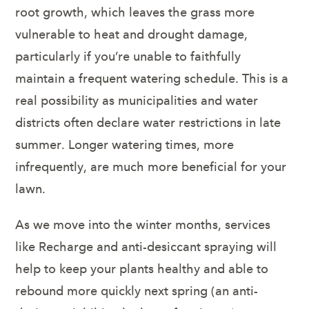
root growth, which leaves the grass more
vulnerable to heat and drought damage,
particularly if you’re unable to faithfully
maintain a frequent watering schedule. This is a
real possibility as municipalities and water
districts often declare water restrictions in late
summer. Longer watering times, more
infrequently, are much more beneficial for your
lawn.
As we move into the winter months, services
like Recharge and anti-desiccant spraying will
help to keep your plants healthy and able to
rebound more quickly next spring (an anti-