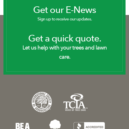
Get our E-News
Sign up to receive our updates.
Get a quick quote.
Let us help with your trees and lawn
care.