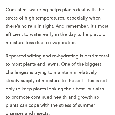
Consistent watering helps plants deal with the
stress of high temperatures, especially when
there’s no rain in sight. And remember, it’s most
efficient to water early in the day to help avoid
moisture loss due to evaporation.
Repeated wilting and re-hydrating is detrimental
to most plants and lawns. One of the biggest
challenges is trying to maintain a relatively
steady supply of moisture to the soil. This is not
only to keep plants looking their best, but also
to promote continued health and growth so
plants can cope with the stress of summer
diseases and insects.