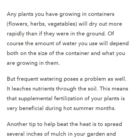
Any plants you have growing in containers
(flowers, herbs, vegetables) will dry out more
rapidly than if they were in the ground. Of
course the amount of water you use will depend
both on the size of the container and what you
are growing in them.
But frequent watering poses a problem as well.
It leaches nutrients through the soil. This means
that supplemental fertilization of your plants is
very beneficial during hot summer months.
Another tip to help beat the heat is to spread
several inches of mulch in your garden and