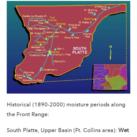
Historical (1890-2000) moisture periods along
the Front Range:
South Platte, Upper Basin (Ft. Collins area):
Wet