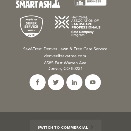
SavATree: Denver Lawn & Tree Care Service
denver@savatree.com
8585 East Warren Ave
Denver, CO 80231
SWITCH TO COMMERCIAL