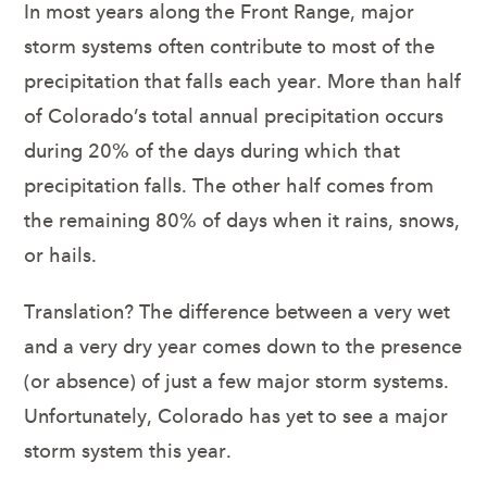
In most years along the Front Range, major
storm systems often contribute to most of the
precipitation that falls each year. More than half
of Colorado’s total annual precipitation occurs
during 20% of the days during which that
precipitation falls. The other half comes from
the remaining 80% of days when it rains, snows,
or hails.
Translation? The difference between a very wet
and a very dry year comes down to the presence
(or absence) of just a few major storm systems.
Unfortunately, Colorado has yet to see a major
storm system this year.