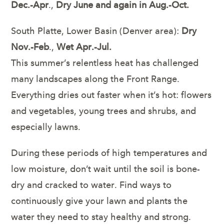
Dec.-Apr
.,
Dry June and again in Aug.-Oct.
South Platte, Lower Basin (Denver area):
Dry
Nov.-Feb
.,
Wet Apr.-Jul.
This summer’s relentless heat has challenged
many landscapes along the Front Range.
Everything dries out faster when it’s hot: flowers
and vegetables, young trees and shrubs, and
especially lawns.
During these periods of high temperatures and
low moisture, don’t wait until the soil is bone-
dry and cracked to water. Find ways to
continuously give your lawn and plants the
water they need to stay healthy and strong.