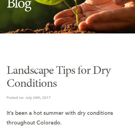
Blog
Insect Control
Ash Tree Protection
Learning Center
SavATree Expansion
Landscape Tips for Dry
Conditions
Posted on: July 24th, 2017
It’s been a hot summer with dry conditions
throughout Colorado.