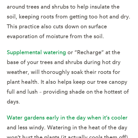
around trees and shrubs to help insulate the
soil, keeping roots from getting too hot and dry.
This practice also cuts down on surface
evaporation of moisture from the soil.
Supplemental watering
or “Recharge” at the
base of your trees and shrubs during hot dry
weather, will thoroughly soak their roots for
plant health. It also helps keep our tree canopy
full and lush – providing shade on the hottest of
days.
Water gardens early in the day when it’s cooler
and less windy. Watering in the heat of the day
won’t hurt the plants (it actually cools them off),