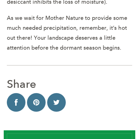
desiccant inhibits the loss of moisture).
As we wait for Mother Nature to provide some
much needed precipitation, remember, it’s hot
out there! Your landscape deserves a little
attention before the dormant season begins.
Share