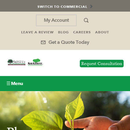
SWITCH TO COMMERCIAL
My Account
LEAVE A REVIEW
BLOG
CAREERS
ABOUT
Get a Quote Today
Request Consultation
☰ Menu
Lawn Care
Tree Service
Holiday Lighting