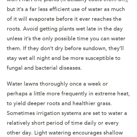
but it’s a far less efficient use of water as much
of it will evaporate before it ever reaches the
roots. Avoid getting plants wet late in the day
unless it’s the only possible time you can water
them. If they don’t dry before sundown, they’ll
stay wet all night and be more susceptible to
fungal and bacterial diseases.
Water lawns thoroughly once a week or
perhaps a little more frequently in extreme heat,
to yield deeper roots and healthier grass.
Sometimes irrigation systems are set to water a
relatively short period of time daily or every
other day. Light watering encourages shallow