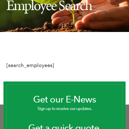
Employee Search
Insect Control
Ash Tree Protection
Learning Center
SavATree Expansion
[search_employees]
Get our E-News
Sign up to receive our updates.
Get a quick quote.