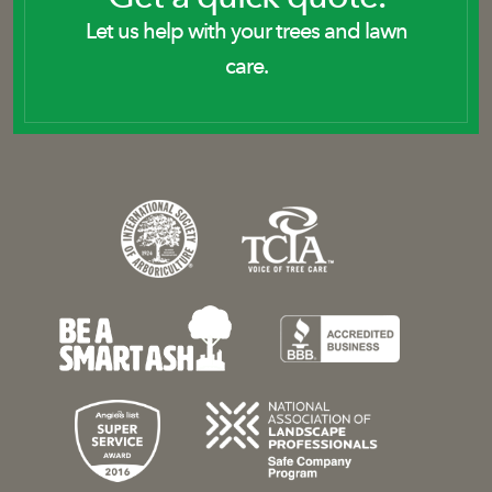
Let us help with your trees and lawn
care.