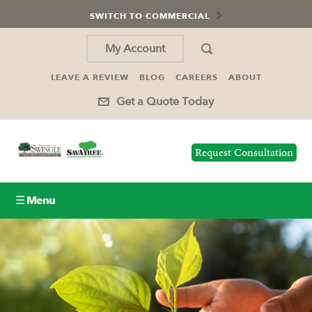
SWITCH TO COMMERCIAL
My Account
LEAVE A REVIEW
BLOG
CAREERS
ABOUT
Get a Quote Today
Request Consultation
☰ Menu
Lawn Care
Tree Service
Holiday Lighting