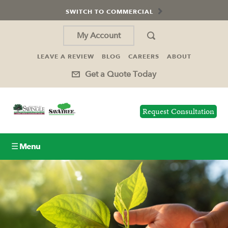
SWITCH TO COMMERCIAL
My Account
LEAVE A REVIEW
BLOG
CAREERS
ABOUT
Get a Quote Today
Request Consultation
☰ Menu
Lawn Care
Tree Service
Holiday Lighting