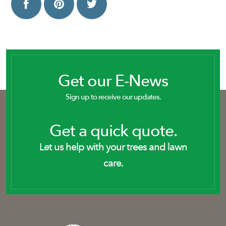
Get our E-News
Sign up to receive our updates.
Get a quick quote.
Let us help with your trees and lawn
care.