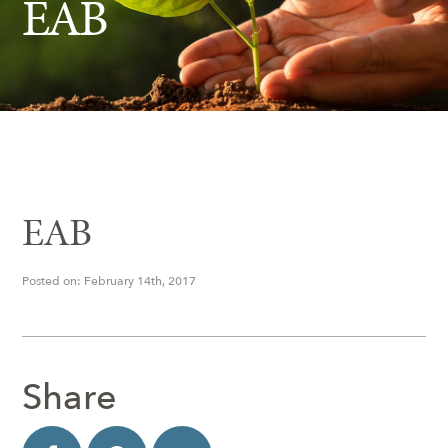
EAB
Insect Control
Ash Tree Protection
Learning Center
SavATree Expansion
EAB
Posted on: February 14th, 2017
Share