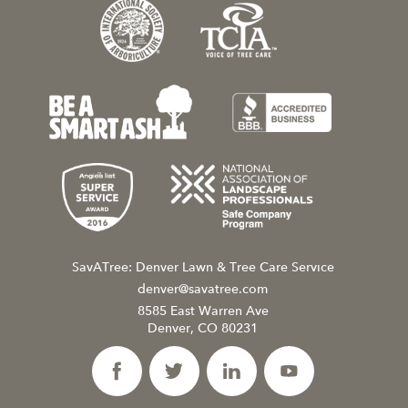
SavATree: Denver Lawn & Tree Care Service
denver@savatree.com
8585 East Warren Ave
Denver, CO 80231