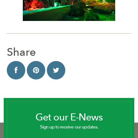
Share
Get our E-News
Sign up to receive our updates.