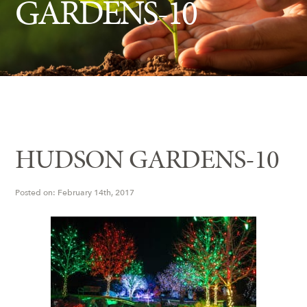
GARDENS-10
Insect Control
Ash Tree Protection
Learning Center
SavATree Expansion
HUDSON GARDENS-10
Posted on: February 14th, 2017