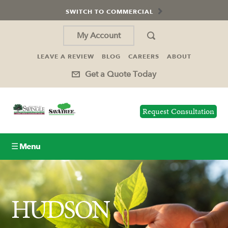
SWITCH TO COMMERCIAL
My Account
LEAVE A REVIEW
BLOG
CAREERS
ABOUT
Get a Quote Today
Request Consultation
☰ Menu
Lawn Care
HUDSON
Tree Service
Holiday Lighting