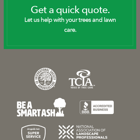
Get a quick quote.
Let us help with your trees and lawn
care.