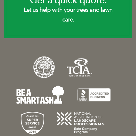
Get a quick quote.
Let us help with your trees and lawn
care.