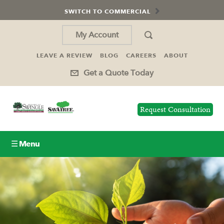
SWITCH TO COMMERCIAL
My Account
LEAVE A REVIEW
BLOG
CAREERS
ABOUT
Get a Quote Today
Request Consultation
☰ Menu
Lawn Care
Tree Service
Holiday Lighting