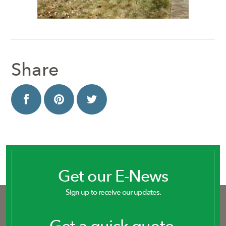
Share
Get our E-News
Sign up to receive our updates.