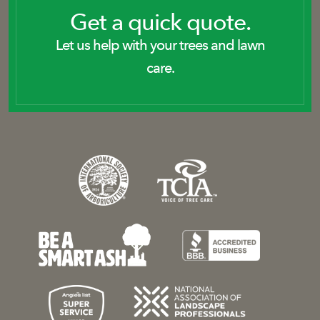
Get a quick quote.
Let us help with your trees and lawn
care.