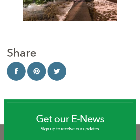
Share
Get our E-News
Sign up to receive our updates.