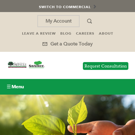
SWITCH TO COMMERCIAL
My Account
LEAVE A REVIEW
BLOG
CAREERS
ABOUT
Get a Quote Today
Request Consultation
☰ Menu
Lawn Care
Tree Service
Holiday Lighting