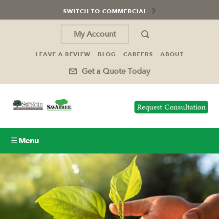
SWITCH TO COMMERCIAL
My Account
LEAVE A REVIEW
BLOG
CAREERS
ABOUT
Get a Quote Today
Request Consultation
☰ Menu
Lawn Care
Tree Service
Holiday Lighting