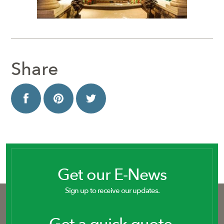
Share
Get our E-News
Sign up to receive our updates.