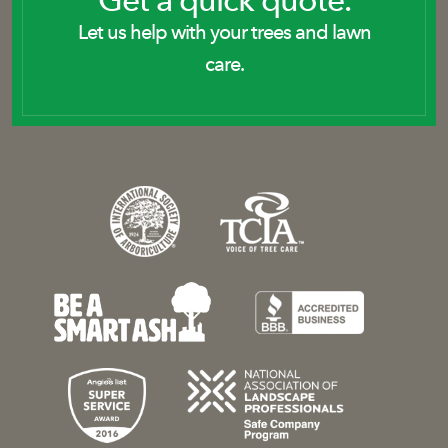
Get a quick quote.
Let us help with your trees and lawn
care.