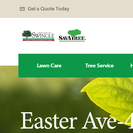
Get a Quote Today
Lawn Care
Tree Service
H
Easter Ave-