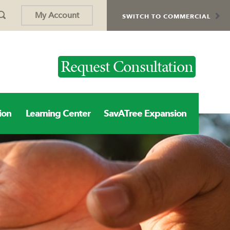
My Account
SWITCH TO COMMERCIAL
Request Consultation
ion
Learning Center
SavATree Expansion