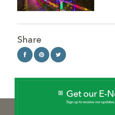
Share
Get our E-
Sign up to receive our updates.