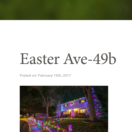
Easter Ave-49b
Posted on: February 15th, 2017