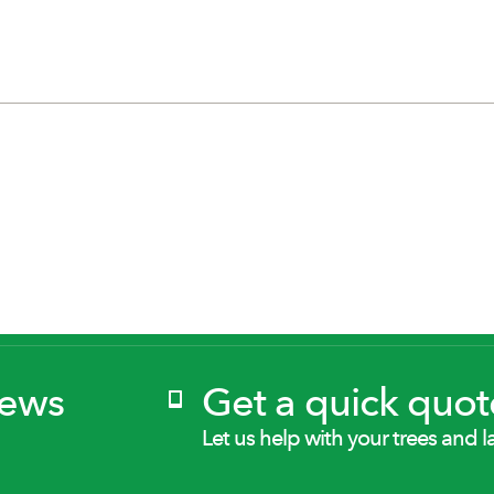
News
Get a quick quot
Let us help with your trees and l