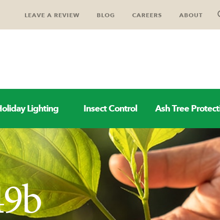
LEAVE A REVIEW
BLOG
CAREERS
ABOUT
oliday Lighting
Insect Control
Ash Tree Protect
49b