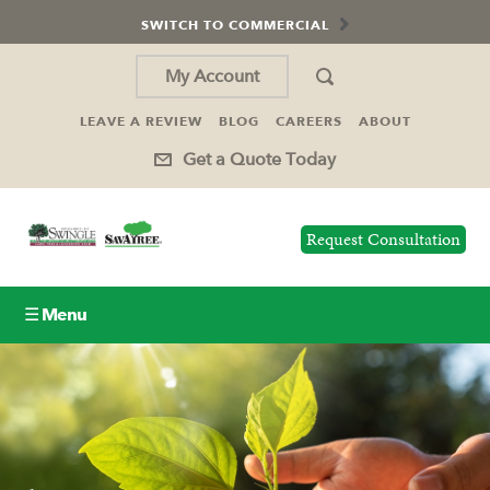
SWITCH TO COMMERCIAL
My Account
LEAVE A REVIEW
BLOG
CAREERS
ABOUT
Get a Quote Today
Request Consultation
☰ Menu
Lawn Care
Tree Service
Holiday Lighting