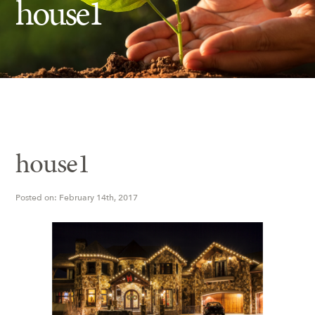
house1
Insect Control
Ash Tree Protection
Learning Center
SavATree Expansion
house1
Posted on: February 14th, 2017