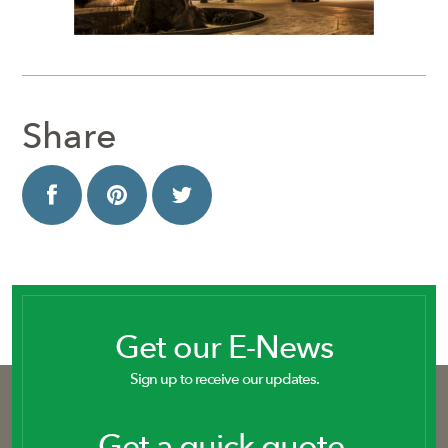
Share
Get our E-News
Sign up to receive our updates.
Get a quick quote.