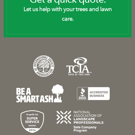
Let us help with your trees and lawn
care.