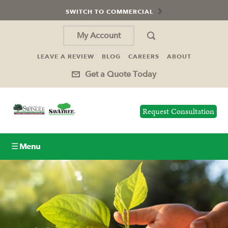
SWITCH TO COMMERCIAL
My Account
LEAVE A REVIEW
BLOG
CAREERS
ABOUT
Get a Quote Today
Request Consultation
☰ Menu
Lawn Care
Tree Service
Holiday Lighting