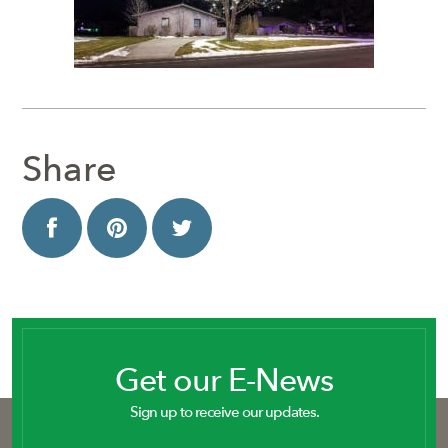
Share
Get our E-News
Sign up to receive our updates.