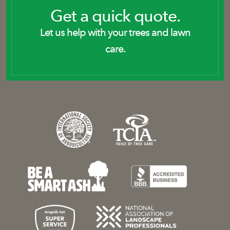
Get a quick quote.
Let us help with your trees and lawn
care.