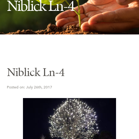
Niblick Ln-4
Insect Control
Ash Tree Protection
Learning Center
SavATree Expansion
Niblick Ln-4
Posted on: July 26th, 2017