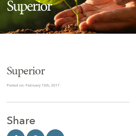
Superior
Insect Control
Ash Tree Protection
Learning Center
SavATree Expansion
Superior
Posted on: February 15th, 2017
Share