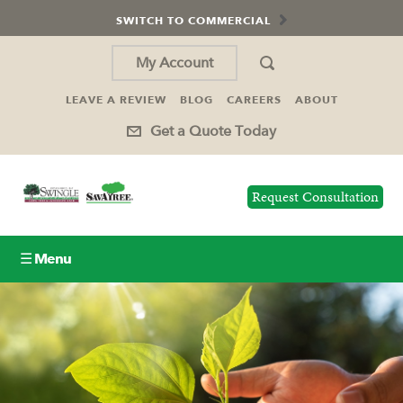
SWITCH TO COMMERCIAL
My Account
LEAVE A REVIEW
BLOG
CAREERS
ABOUT
Get a Quote Today
Request Consultation
☰ Menu
Lawn Care
Tree Service
Holiday Lighting