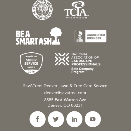
SavATree: Denver Lawn & Tree Care Service
denver@savatree.com
8585 East Warren Ave
Denver, CO 80231