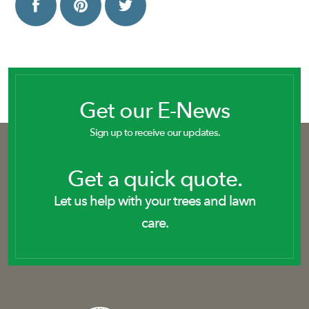
Get our E-News
Sign up to receive our updates.
Get a quick quote.
Let us help with your trees and lawn
care.