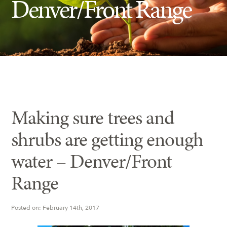
Denver/Front Range
Insect Control
Ash Tree Protection
Learning Center
SavATree Expansion
Making sure trees and
shrubs are getting enough
water – Denver/Front
Range
Posted on: February 14th, 2017