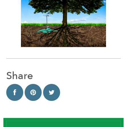
Share