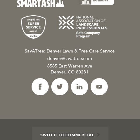
SavATree: Denver Lawn & Tree Care Service
denver@savatree.com
8585 East Warren Ave
Denver, CO 80231
SWITCH TO COMMERCIAL