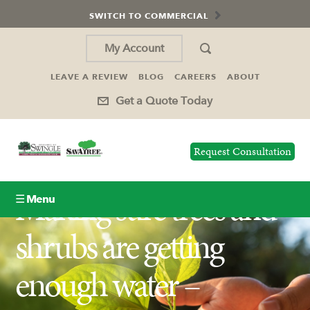
SWITCH TO COMMERCIAL
My Account
LEAVE A REVIEW
BLOG
CAREERS
ABOUT
Get a Quote Today
Request Consultation
Making sure trees and
☰ Menu
shrubs are getting
Lawn Care
enough water –
Tree Service
Holiday Lighting