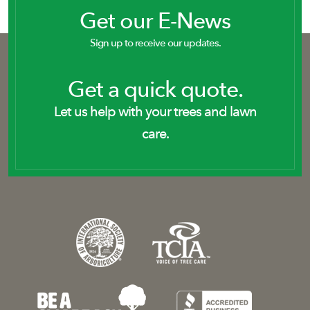
Get our E-News
Sign up to receive our updates.
Get a quick quote.
Let us help with your trees and lawn
care.