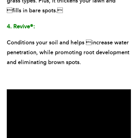
grass types. Plus, it thickens your lawn and
fills in bare spots.
4.
Revive®:
Conditions your soil and helps increase water
penetration, while promoting root development
and eliminating brown spots.