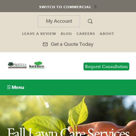
SWITCH TO COMMERCIAL
My Account
LEAVE A REVIEW
BLOG
CAREERS
ABOUT
Get a Quote Today
Request Consultation
☰ Menu
Lawn Care
Tree Service
Fall Lawn Care Services
Holiday Lighting