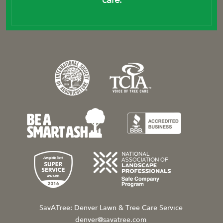
SavATree: Denver Lawn & Tree Care Service
denver@savatree.com