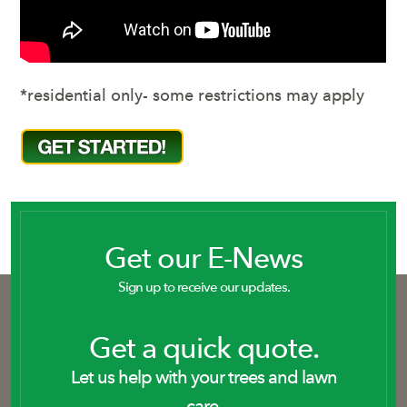
*residential only- some restrictions may apply
Get our E-News
Sign up to receive our updates.
Get a quick quote.
Let us help with your trees and lawn
care.