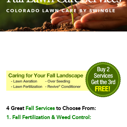
COLORADO LAWN CARE BY SWINGLE
Insect Control
Ash Tree Protection
Learning Center
SavATree Expansion
4 Great
Fall Services
to Choose From:
1. Fall Fertilization & Weed Control: