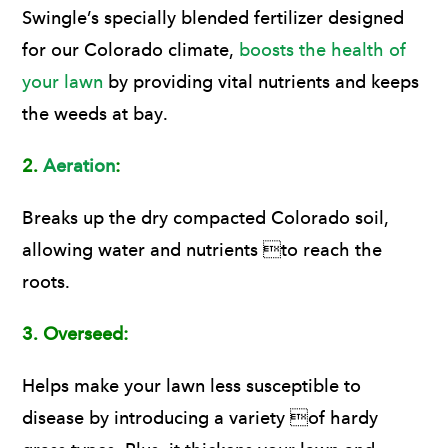
Swingle’s specially blended fertilizer designed
for our Colorado climate,
boosts the health of
your lawn
by providing vital nutrients and keeps
the weeds at bay.
2.
Aeration
:
Breaks up the dry compacted Colorado soil,
allowing water and nutrients to reach the
roots.
3.
Overseed:
Helps make your lawn less susceptible to
disease by introducing a variety of hardy