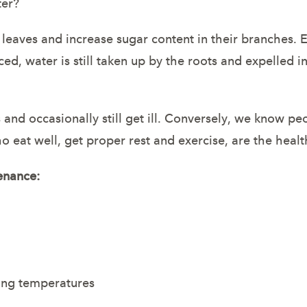
ter?
 leaves and increase sugar content in their branches. 
ced, water is still taken up by the roots and expelled 
d occasionally still get ill. Conversely, we know peop
ho eat well, get proper rest and exercise, are the heal
enance:
ezing temperatures