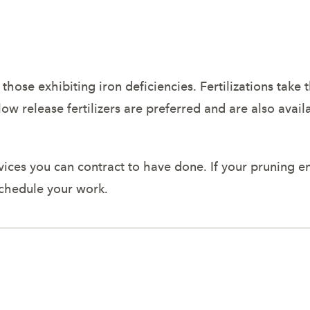
d those exhibiting iron deficiencies. Fertilizations take 
slow release fertilizers are preferred and are also avai
rvices you can contract to have done. If your pruning en
schedule your work.