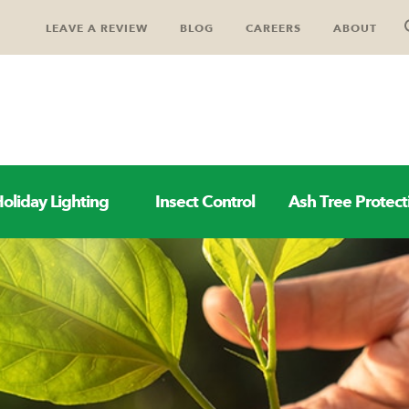
LEAVE A REVIEW
BLOG
CAREERS
ABOUT
oliday Lighting
Insect Control
Ash Tree Protect