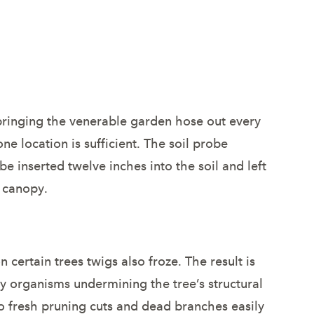
 bringing the venerable garden hose out every
ne location is sufficient. The soil probe
 inserted twelve inches into the soil and left
e canopy.
certain trees twigs also froze. The result is
y organisms undermining the tree’s structural
 to fresh pruning cuts and dead branches easily