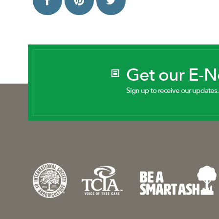
Get our E-
Sign up to receive our updates.