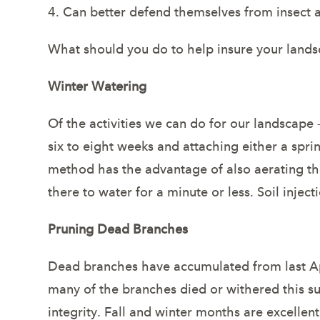
4. Can better defend themselves from insect a
What should you do to help insure your lands
Winter Watering
Of the activities we can do for our landscape
six to eight weeks and attaching either a sprin
method has the advantage of also aerating the
there to water for a minute or less. Soil inje
Pruning Dead Branches
Dead branches have accumulated from last April
many of the branches died or withered this s
integrity. Fall and winter months are excellen