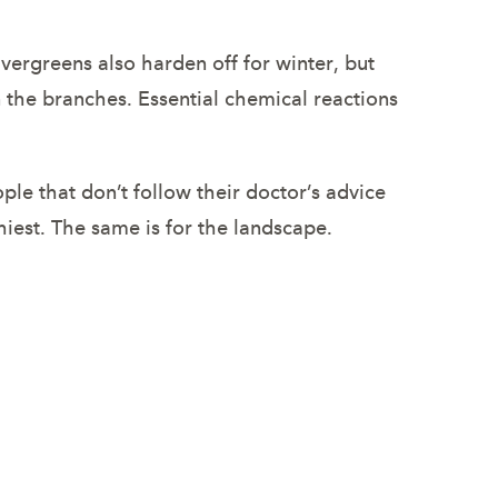
Evergreens also harden off for winter, but
in the branches. Essential chemical reactions
le that don’t follow their doctor’s advice
thiest. The same is for the landscape.