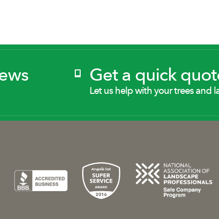
News
Get a quick quot
Let us help with your trees and l