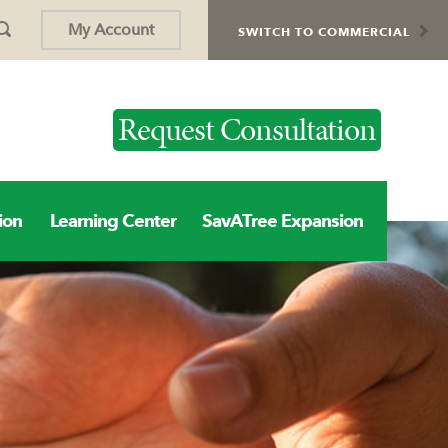
My Account
SWITCH TO COMMERCIAL
Request Consultation
ion
Learning Center
SavATree Expansion