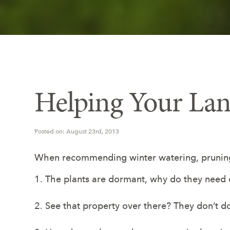
Helping Your La
Posted on: August 23rd, 2013
When recommending winter watering, pruning,
1. The plants are dormant, why do they need
2. See that property over there? They don’t do 