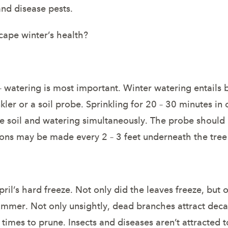
nd disease pests.
cape winter’s health?
 – watering is most important. Winter watering entails
kler or a soil probe. Sprinkling for 20 – 30 minutes in o
 soil and watering simultaneously. The probe should be
ctions may be made every 2 – 3 feet underneath the tre
’s hard freeze. Not only did the leaves freeze, but on 
ummer. Not only unsightly, dead branches attract deca
t times to prune. Insects and diseases aren’t attracted