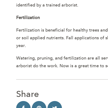
identified by a trained arborist.
Fertilization
Fertilization is beneficial for healthy trees an
or soil applied nutrients. Fall applications of 
year.
Watering, pruning, and fertilization are all se
arborist do the work. Now is a great time to 
Share