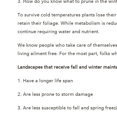
3. How do you know what to prune in the win
To survive cold temperatures plants lose their
retain their foliage. While metabolism is redu
continue requiring water and nutrient.
We know people who take care of themselves an
living ailment free. For the most part, folks w
Landscapes that receive fall and winter maint
1. Have a longer life span
2. Are less prone to storm damage
3. Are less susceptible to fall and spring fre