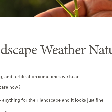
ndscape Weather Nat
 and fertilization sometimes we hear:
 care now?
anything for their landscape and it looks just fine.