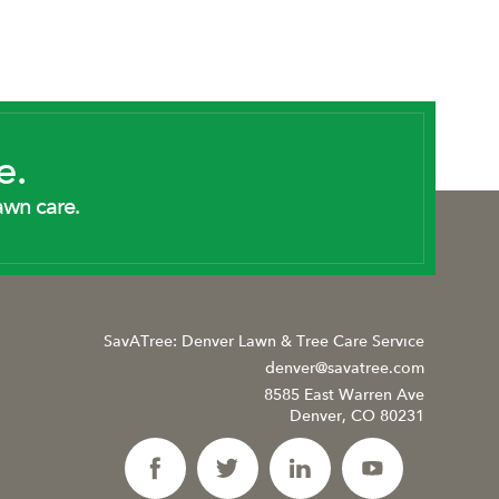
e.
awn care.
SavATree: Denver Lawn & Tree Care Service
denver@savatree.com
8585 East Warren Ave
Denver, CO 80231