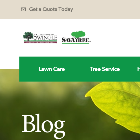
Get a Quote Today
Lawn Care
Tree Service
H
Blog