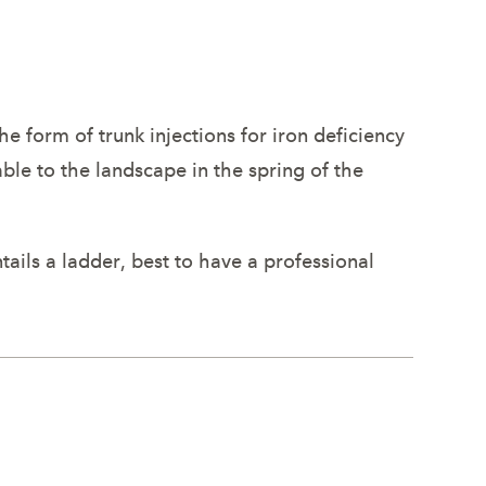
the form of trunk injections for iron deficiency
lable to the landscape in the spring of the
tails a ladder, best to have a professional