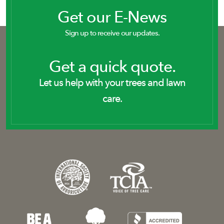
Get our E-News
Sign up to receive our updates.
Get a quick quote.
Let us help with your trees and lawn
care.