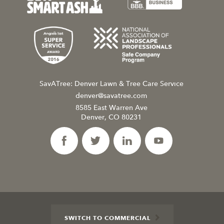
SavATree: Denver Lawn & Tree Care Service
denver@savatree.com
8585 East Warren Ave
Denver, CO 80231
SWITCH TO COMMERCIAL