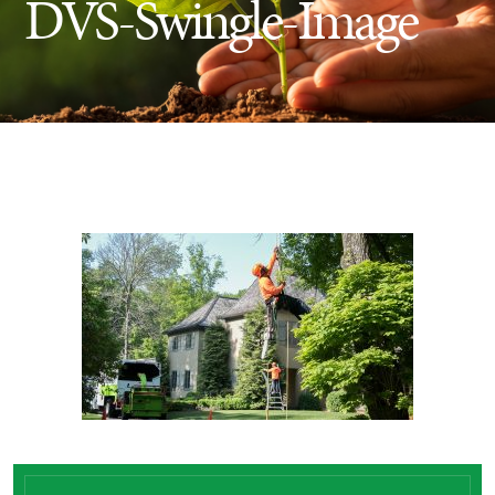
DVS-Swingle-Image
Insect Control
Ash Tree Protection
Learning Center
SavATree Expansion