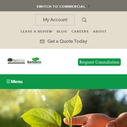
SWITCH TO COMMERCIAL
My Account
LEAVE A REVIEW
BLOG
CAREERS
ABOUT
Get a Quote Today
Request Consultation
☰ Menu
Lawn Care
Tree Service
Holiday Lighting