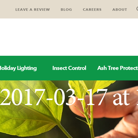
LEAVE A REVIEW
BLOG
CAREERS
ABOUT
oliday Lighting
Insect Control
Ash Tree Protect
2017-03-17 at 