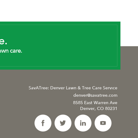
e.
awn care.
SavATree: Denver Lawn & Tree Care Service
denver@savatree.com
8585 East Warren Ave
Denver, CO 80231