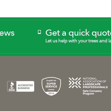
News
Get a quick quot
Let us help with your trees and l