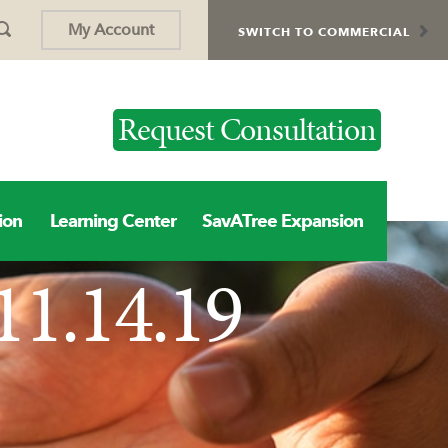
My Account
SWITCH TO COMMERCIAL
Request Consultation
ion
Learning Center
SavATree Expansion
11.14.19