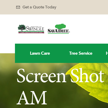
Get a Quote Today
Lawn Care
Tree Service
H
Screen Shot 
AM