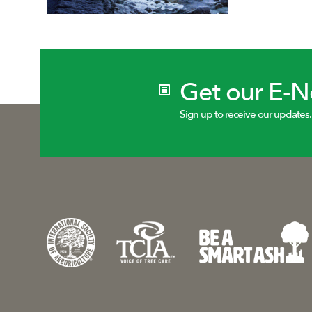
Get our E-
Sign up to receive our updates.