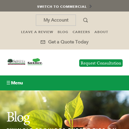
SWITCH TO COMMERCIAL
My Account
LEAVE A REVIEW
BLOG
CAREERS
ABOUT
Get a Quote Today
Request Consultation
☰ Menu
Lawn Care
Blog
Tree Service
Holiday Lighting