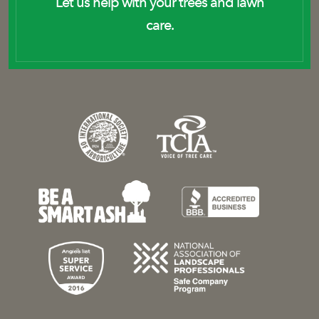
Let us help with your trees and lawn
care.