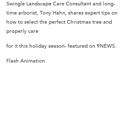
Swingle Landscape Care Consultant and long-
time arborist, Tony Hahn, shares expert tips on
how to select the perfect Christmas tree and
properly care
for it this holiday season- featured on 9NEWS.
Flash Animation