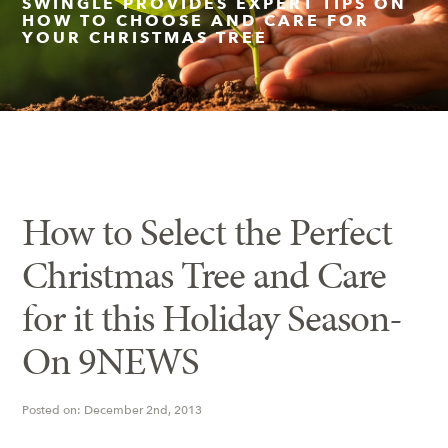
SWINGLE PROVIDES EXPERT TIPS ON
HOW TO CHOOSE AND CARE FOR
YOUR CHRISTMAS TREE
Insect Control
Ash Tree Protection
Learning Center
SavATree Expansion
How to Select the Perfect
Christmas Tree and Care
for it this Holiday Season-
On 9NEWS
Posted on: December 2nd, 2013