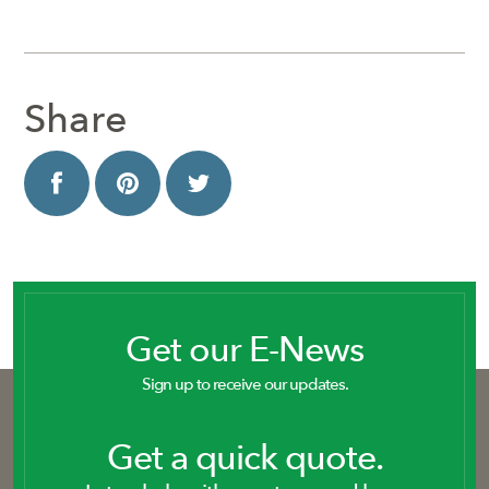
Share
Get our E-News
Sign up to receive our updates.
Get a quick quote.