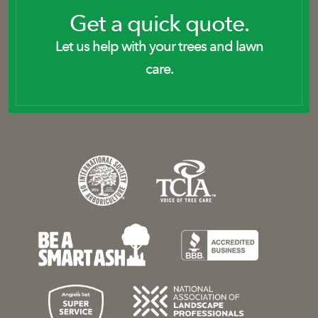
Get a quick quote.
Let us help with your trees and lawn
care.