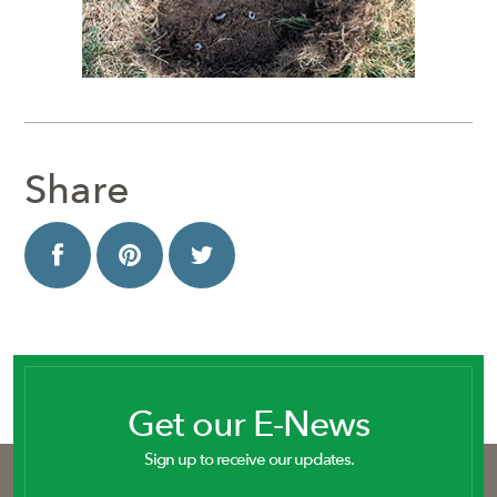
Share
Get our E-News
Sign up to receive our updates.