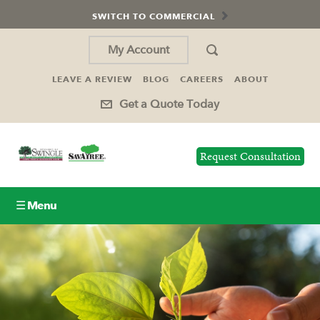
SWITCH TO COMMERCIAL
My Account
LEAVE A REVIEW
BLOG
CAREERS
ABOUT
Get a Quote Today
Request Consultation
☰ Menu
Lawn Care
Tree Service
Holiday Lighting