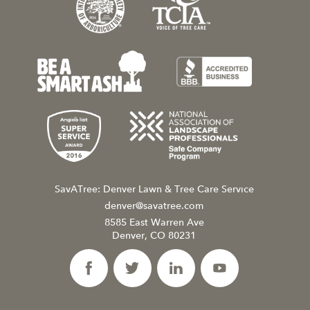
SavATree: Denver Lawn & Tree Care Service
denver@savatree.com
8585 East Warren Ave
Denver, CO 80231