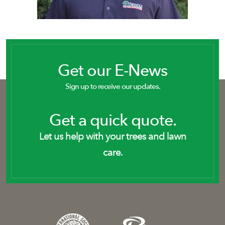
Get our E-News
Sign up to receive our updates.
Get a quick quote.
Let us help with your trees and lawn
care.