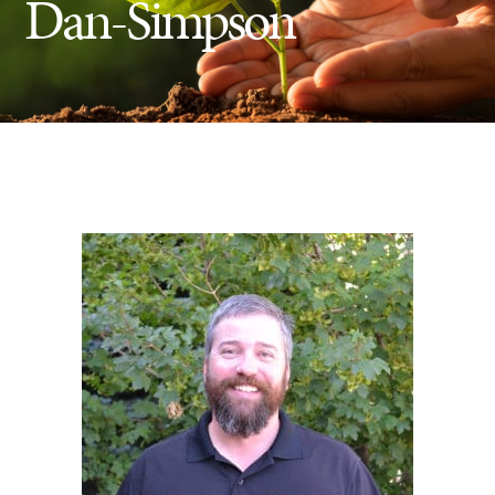
Dan-Simpson
Insect Control
Ash Tree Protection
Learning Center
SavATree Expansion