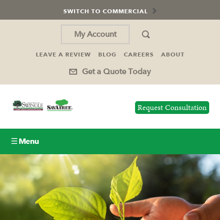
SWITCH TO COMMERCIAL
My Account
LEAVE A REVIEW
BLOG
CAREERS
ABOUT
Get a Quote Today
Request Consultation
☰ Menu
Lawn Care
Tree Service
Holiday Lighting