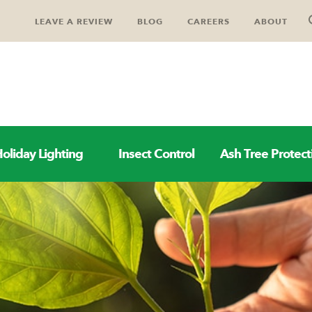
LEAVE A REVIEW
BLOG
CAREERS
ABOUT
oliday Lighting
Insect Control
Ash Tree Protect