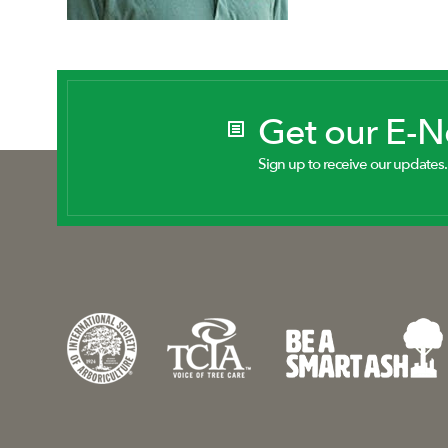
Get our E-
Sign up to receive our updates.