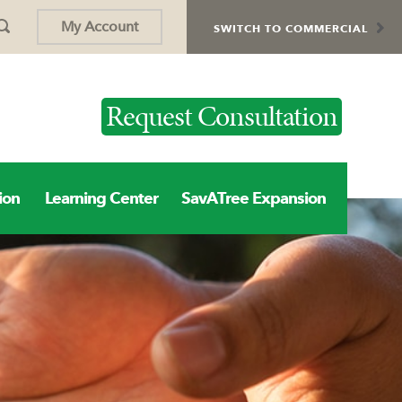
My Account
SWITCH TO COMMERCIAL
Request Consultation
ion
Learning Center
SavATree Expansion