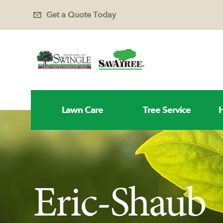
Get a Quote Today
Lawn Care
Tree Service
H
Eric-Shaub