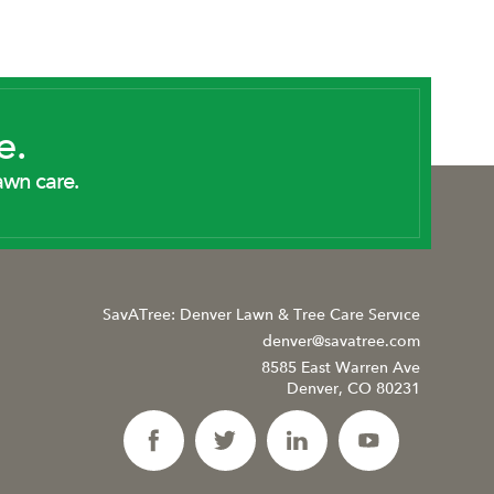
e.
awn care.
SavATree: Denver Lawn & Tree Care Service
denver@savatree.com
8585 East Warren Ave
Denver, CO 80231