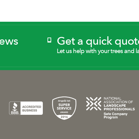
News
Get a quick quot
Let us help with your trees and l