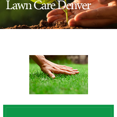
Lawn Care Denver
Insect Control
Ash Tree Protection
Learning Center
SavATree Expansion