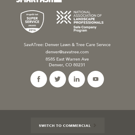
SavATree: Denver Lawn & Tree Care Service
denver@savatree.com
8585 East Warren Ave
Denver, CO 80231
SWITCH TO COMMERCIAL