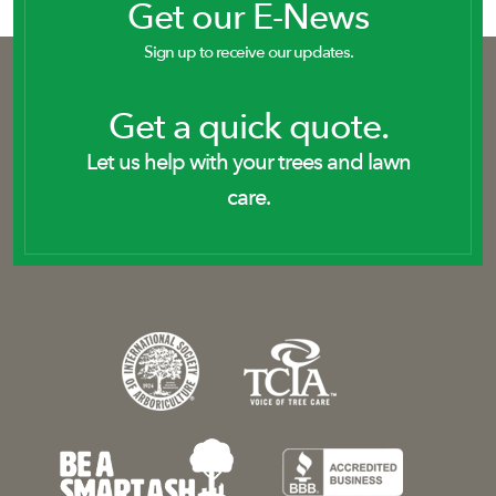
Get our E-News
Sign up to receive our updates.
Get a quick quote.
Let us help with your trees and lawn
care.