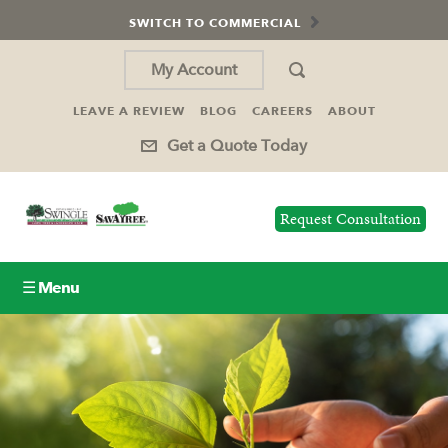
SWITCH TO COMMERCIAL
My Account
LEAVE A REVIEW
BLOG
CAREERS
ABOUT
Get a Quote Today
Request Consultation
☰ Menu
Lawn Care
Tree Service
Holiday Lighting