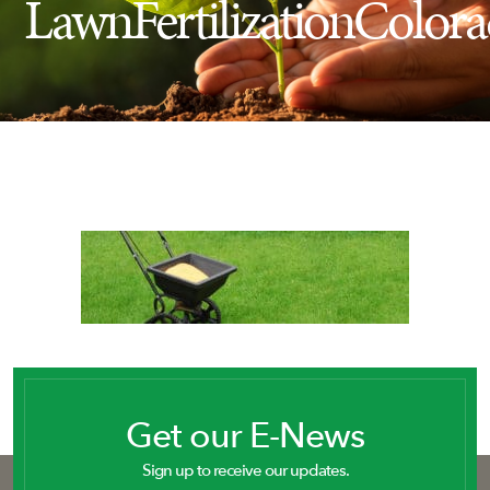
LawnFertilizationColor
Insect Control
Ash Tree Protection
Learning Center
SavATree Expansion
Get our E-News
Sign up to receive our updates.