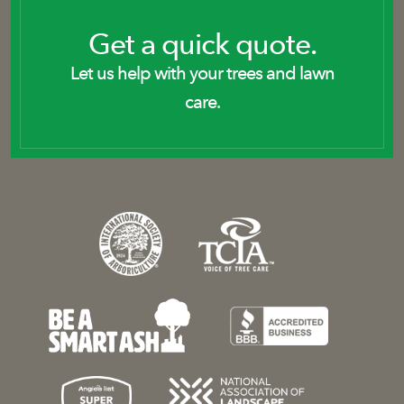
Get a quick quote.
Let us help with your trees and lawn
care.