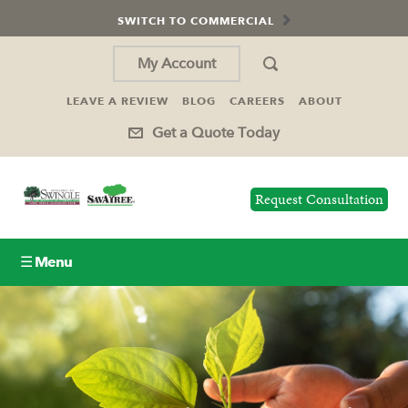
SWITCH TO COMMERCIAL
My Account
LEAVE A REVIEW
BLOG
CAREERS
ABOUT
Get a Quote Today
Request Consultation
☰ Menu
Lawn Care
Tree Service
Holiday Lighting