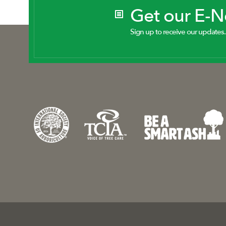
Get our E-
Sign up to receive our updates.