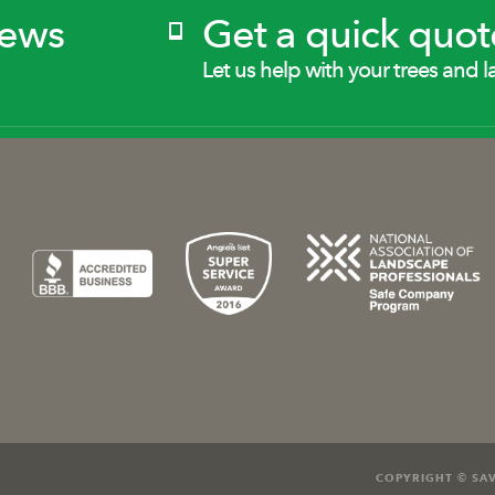
News
Get a quick quot
Let us help with your trees and l
COPYRIGHT © SAV