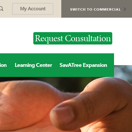
My Account
SWITCH TO COMMERCIAL
Request Consultation
ion
Learning Center
SavATree Expansion