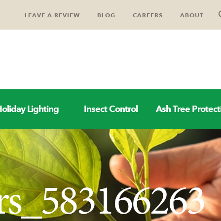
LEAVE A REVIEW
BLOG
CAREERS
ABOUT
oliday Lighting
Insect Control
Ash Tree Protect
rs_583166263