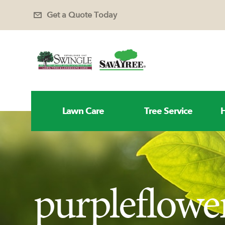
Get a Quote Today
Lawn Care
Tree Service
H
purpleflowe