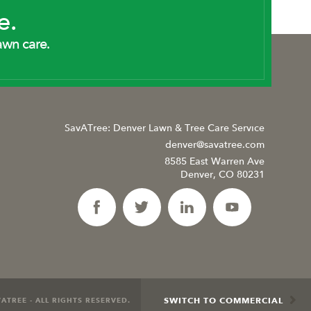
e.
awn care.
SavATree: Denver Lawn & Tree Care Service
denver@savatree.com
8585 East Warren Ave
Denver, CO 80231
SWITCH TO COMMERCIAL
ATREE - ALL RIGHTS RESERVED.