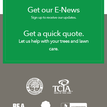
Get our E-News
Sign up to receive our updates.
Get a quick quote.
Let us help with your trees and lawn
care.