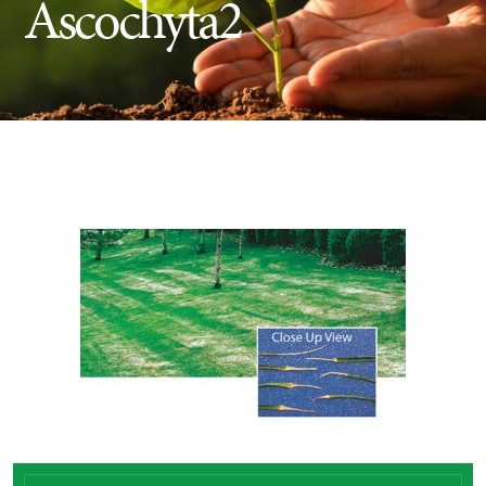
Ascochyta2
Insect Control
Ash Tree Protection
Learning Center
SavATree Expansion