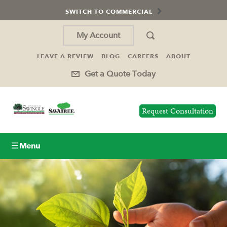
SWITCH TO COMMERCIAL
My Account
LEAVE A REVIEW
BLOG
CAREERS
ABOUT
Get a Quote Today
Request Consultation
☰ Menu
Lawn Care
Tree Service
Holiday Lighting