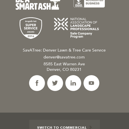
SavATree: Denver Lawn & Tree Care Service
denver@savatree.com
8585 East Warren Ave
Denver, CO 80231
SWITCH TO COMMERCIAL