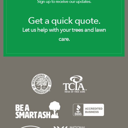
Sign up to receive our updates.
Get a quick quote.
Let us help with your trees and lawn
care.