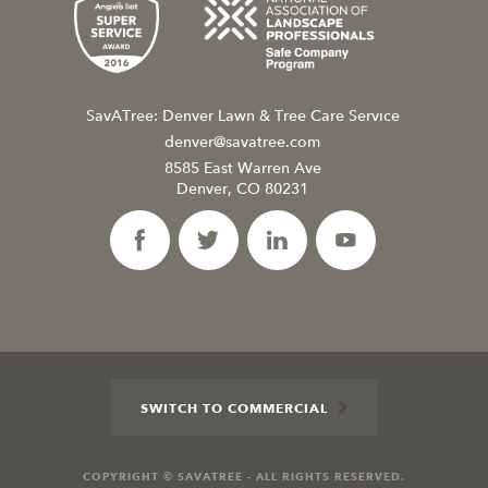
SavATree: Denver Lawn & Tree Care Service
denver@savatree.com
8585 East Warren Ave
Denver, CO 80231
SWITCH TO COMMERCIAL
COPYRIGHT © SAVATREE - ALL RIGHTS RESERVED.