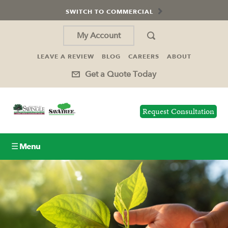
SWITCH TO COMMERCIAL
My Account
LEAVE A REVIEW
BLOG
CAREERS
ABOUT
Get a Quote Today
Request Consultation
☰ Menu
Lawn Care
Tree Service
Holiday Lighting