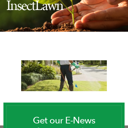
InsectLawn
Insect Control
Ash Tree Protection
Learning Center
SavATree Expansion
Get our E-News