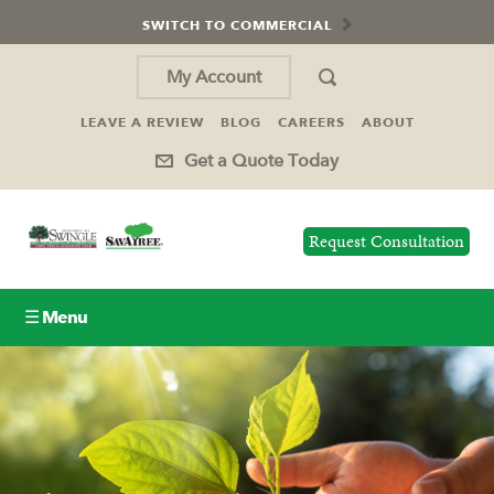
SWITCH TO COMMERCIAL
My Account
LEAVE A REVIEW
BLOG
CAREERS
ABOUT
Get a Quote Today
Request Consultation
☰ Menu
Lawn Care
Tree Service
Holiday Lighting