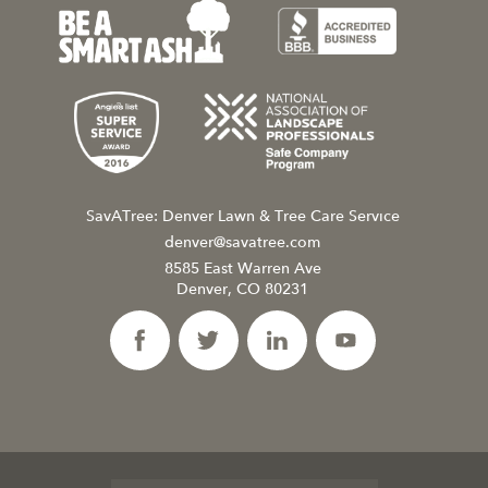
SavATree: Denver Lawn & Tree Care Service
denver@savatree.com
8585 East Warren Ave
Denver, CO 80231