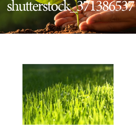
shutterstock_371386537
Insect Control
Ash Tree Protection
Learning Center
SavATree Expansion