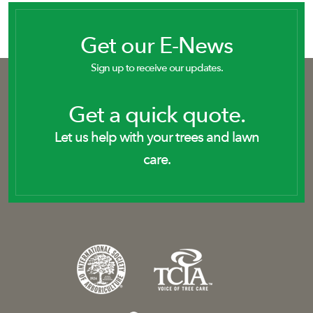
Get our E-News
Sign up to receive our updates.
Get a quick quote.
Let us help with your trees and lawn
care.