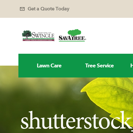
Get a Quote Today
Lawn Care
Tree Service
H
shutterstoc