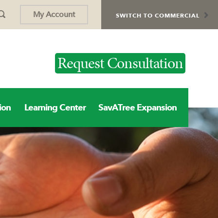
My Account
SWITCH TO COMMERCIAL
Request Consultation
ion
Learning Center
SavATree Expansion