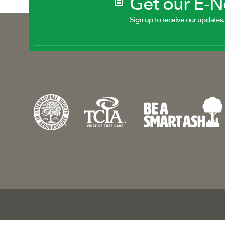
Get our E-
Sign up to receive our updates.