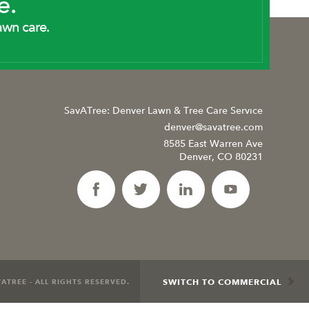
e.
awn care.
SavATree: Denver Lawn & Tree Care Service
denver@savatree.com
8585 East Warren Ave
Denver, CO 80231
SWITCH TO COMMERCIAL
ATREE - ALL RIGHTS RESERVED.