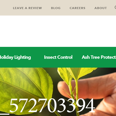
LEAVE A REVIEW
BLOG
CAREERS
ABOUT
oliday Lighting
Insect Control
Ash Tree Protect
k_572703394