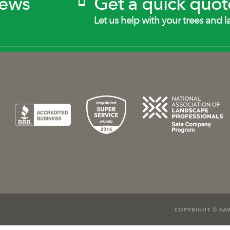
News
Get a quick quot
Let us help with your trees and l
COPYRIGHT © SAV