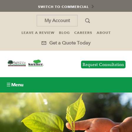
SWITCH TO COMMERCIAL
My Account
LEAVE A REVIEW
BLOG
CAREERS
ABOUT
Get a Quote Today
Request Consultation
☰ Menu
Lawn Care
Tree Service
Holiday Lighting