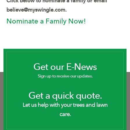
Click below to nominate a family or email
believe@myswingle.com
.
Nominate a Family Now!
Get our E-News
Sign up to receive our updates.
Get a quick quote.
Let us help with your trees and lawn
care.