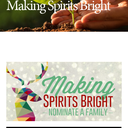
Making Spirits Bright
Insect Control
Ash Tree Protection
Learning Center
SavATree Expansion