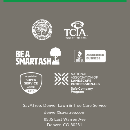
SavATree: Denver Lawn & Tree Care Service
denver@savatree.com
8585 East Warren Ave
Denver, CO 80231