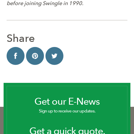
before joining Swingle in 1990.
Share
Get our E-News
Sign up to receive our updates.
Get a quick quote.