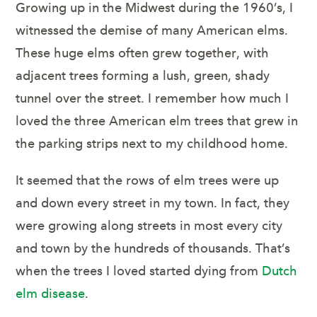
Growing up in the Midwest during the 1960’s, I
witnessed the demise of many American elms.
These huge elms often grew together, with
adjacent trees forming a lush, green, shady
tunnel over the street. I remember how much I
loved the three American elm trees that grew in
the parking strips next to my childhood home.
It seemed that the rows of elm trees were up
and down every street in my town. In fact, they
were growing along streets in most every city
and town by the hundreds of thousands. That’s
when the trees I loved started dying from
Dutch
elm disease
.