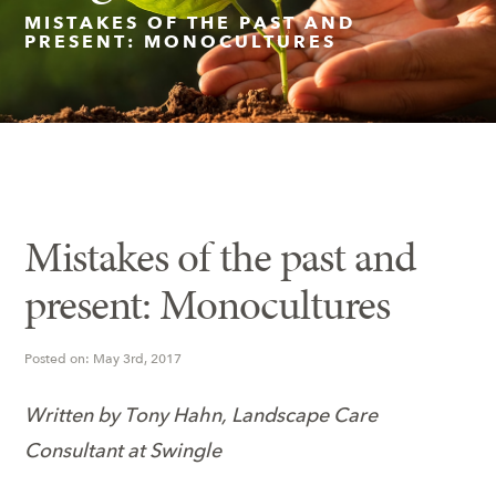
MISTAKES OF THE PAST AND
PRESENT: MONOCULTURES
Insect Control
Ash Tree Protection
Learning Center
SavATree Expansion
Mistakes of the past and
present: Monocultures
Posted on: May 3rd, 2017
Written by Tony Hahn, Landscape Care
Consultant at Swingle