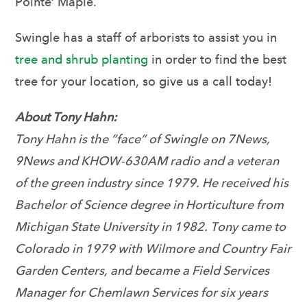
Pointe’ Maple.
Swingle has a staff of arborists to assist you in
tree and shrub planting
in order to find the best
tree for your location, so give us a call today!
About Tony Hahn:
Tony Hahn is the “face” of Swingle on 7News,
9News and KHOW-630AM radio and a veteran
of the green industry since 1979. He received his
Bachelor of Science degree in Horticulture from
Michigan State University in 1982. Tony came to
Colorado in 1979 with Wilmore and Country Fair
Garden Centers, and became a Field Services
Manager for Chemlawn Services for six years