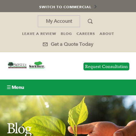
SWITCH TO COMMERCIAL
My Account
LEAVE A REVIEW
BLOG
CAREERS
ABOUT
Get a Quote Today
Request Consultation
☰ Menu
Lawn Care
Tree Service
Blog
Holiday Lighting