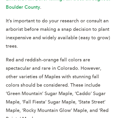
Boulder County
.
It’s important to do your research or consult an
arborist before making a snap decision to plant
inexpensive and widely available (easy to grow)
trees.
Red and reddish-orange fall colors are
spectacular and rare in Colorado. However,
other varieties of Maples with stunning fall
colors should be considered. These include
‘Green Mountain’ Sugar Maple, ‘Caddo’ Sugar
Maple, ‘Fall Fiesta’ Sugar Maple, ‘State Street’
Maple, ‘Rocky Mountain Glow’ Maple, and ‘Red