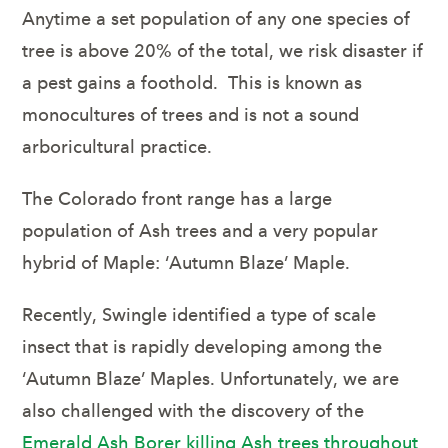
Anytime a set population of any one species of
tree is above 20% of the total, we risk disaster if
a pest gains a foothold. This is known as
monocultures
of trees and is not a sound
arboricultural practice.
The Colorado front range has a large
population of Ash trees and a very popular
hybrid of Maple: ‘Autumn Blaze’ Maple.
Recently, Swingle identified a type of scale
insect that is rapidly developing among the
‘Autumn Blaze’ Maples. Unfortunately, we are
also challenged with the discovery of the
Emerald Ash Borer killing Ash trees throughout