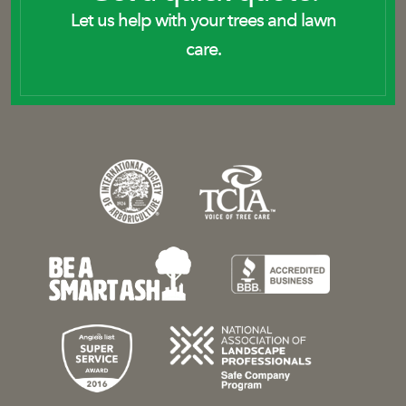
Let us help with your trees and lawn
care.