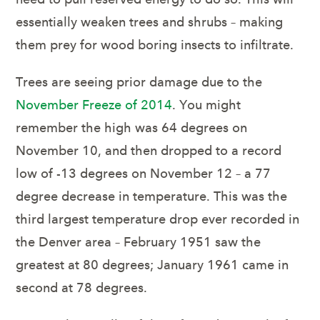
essentially weaken trees and shrubs – making
them prey for wood boring insects to infiltrate.
Trees are seeing prior damage due to the
November Freeze of 2014
. You might
remember the high was 64 degrees on
November 10, and then dropped to a record
low of -13 degrees on November 12 – a 77
degree decrease in temperature. This was the
third largest temperature drop ever recorded in
the Denver area – February 1951 saw the
greatest at 80 degrees; January 1961 came in
second at 78 degrees.