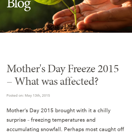
Blog
Insect Control
Ash Tree Protection
Learning Center
SavATree Expansion
Mother's Day Freeze 2015
– What was affected?
Posted on: May 13th, 2015
Mother’s Day 2015 brought with it a chilly
surprise – freezing temperatures and
accumulating snowfall. Perhaps most caught off