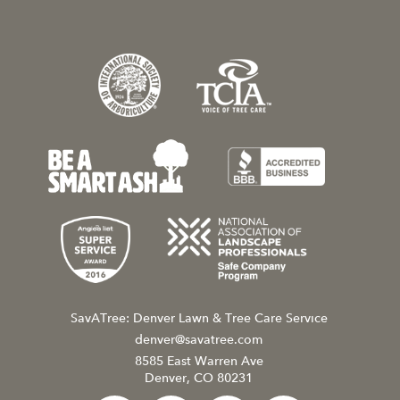
SavATree: Denver Lawn & Tree Care Service
denver@savatree.com
8585 East Warren Ave
Denver, CO 80231