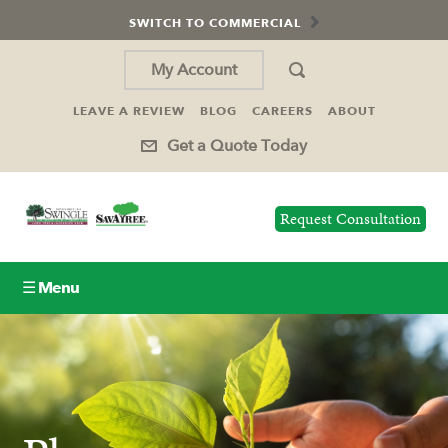
SWITCH TO COMMERCIAL
My Account
LEAVE A REVIEW
BLOG
CAREERS
ABOUT
Get a Quote Today
Request Consultation
☰ Menu
Lawn Care
Tree Service
Holiday Lighting