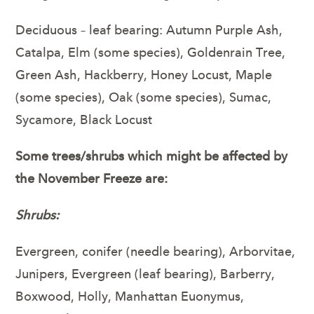
Deciduous – leaf bearing: Autumn Purple Ash,
Catalpa, Elm (some species), Goldenrain Tree,
Green Ash, Hackberry, Honey Locust, Maple
(some species), Oak (some species), Sumac,
Sycamore, Black Locust
Some trees/shrubs which might be affected by
the November Freeze are:
Shrubs:
Evergreen, conifer (needle bearing), Arborvitae,
Junipers, Evergreen (leaf bearing), Barberry,
Boxwood, Holly, Manhattan Euonymus,