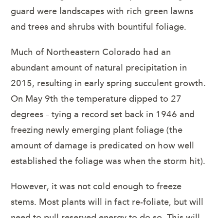
guard were landscapes with rich green lawns
and trees and shrubs with bountiful foliage.
Much of Northeastern Colorado had an
abundant amount of natural precipitation in
2015, resulting in early spring succulent growth.
On May 9
th
the temperature dipped to 27
degrees – tying a record set back in 1946 and
freezing newly emerging plant foliage (the
amount of damage is predicated on how well
established the foliage was when the storm hit).
However, it was not cold enough to freeze
stems. Most plants will in fact re-foliate, but will
need to pull reserved energy to do so. This will