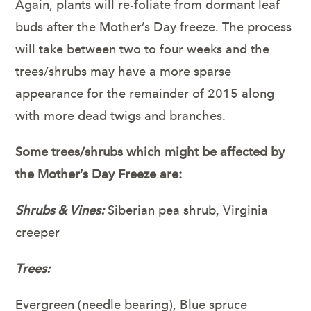
Again, plants will re-foliate from dormant leaf
buds after the Mother’s Day freeze. The process
will take between two to four weeks and the
trees/shrubs may have a more sparse
appearance for the remainder of 2015 along
with more dead twigs and branches.
Some trees/shrubs which might be affected by
the Mother’s Day Freeze are:
Shrubs & Vines:
Siberian pea shrub, Virginia
creeper
Trees:
Evergreen (needle bearing), Blue spruce