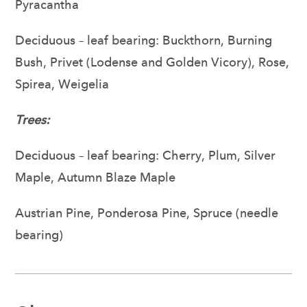
Pyracantha
Deciduous – leaf bearing: Buckthorn, Burning
Bush, Privet (Lodense and Golden Vicory), Rose,
Spirea, Weigelia
Trees:
Deciduous – leaf bearing: Cherry, Plum, Silver
Maple, Autumn Blaze Maple
Austrian Pine, Ponderosa Pine, Spruce (needle
bearing)