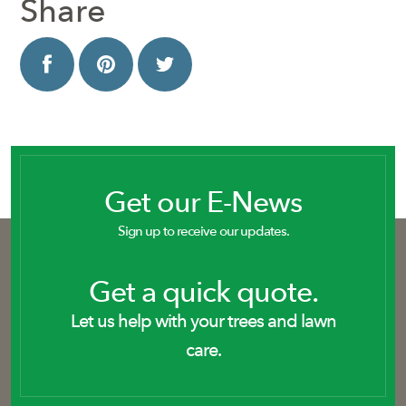
Share
Get our E-News
Sign up to receive our updates.
Get a quick quote.
Let us help with your trees and lawn
care.