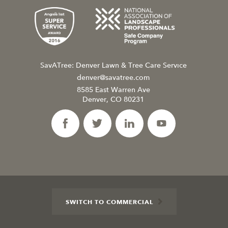
SavATree: Denver Lawn & Tree Care Service
denver@savatree.com
8585 East Warren Ave
Denver, CO 80231
SWITCH TO COMMERCIAL