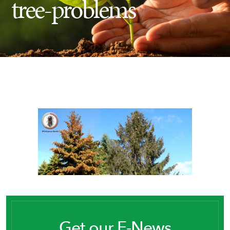
tree-problems
Insect Control
Ash Tree Protection
Learning Center
SavATree Expansion
Get our E-News