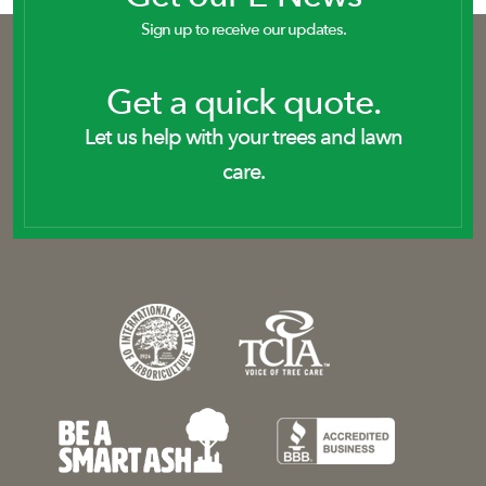
Sign up to receive our updates.
Get a quick quote.
Let us help with your trees and lawn
care.