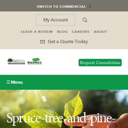
SWITCH TO COMMERCIAL
My Account
LEAVE A REVIEW
BLOG
CAREERS
ABOUT
Get a Quote Today
Request Consultation
☰ Menu
Lawn Care
Spruce-tree-and-pine-
Tree Service
Holiday Lighting