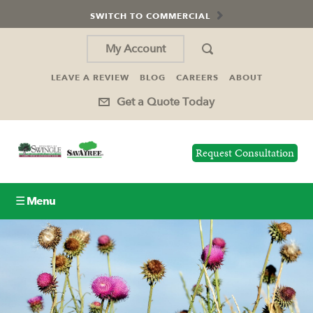
SWITCH TO COMMERCIAL
My Account
LEAVE A REVIEW
BLOG
CAREERS
ABOUT
Get a Quote Today
Request Consultation
☰ Menu
Lawn Care
Tree Service
Holiday Lighting