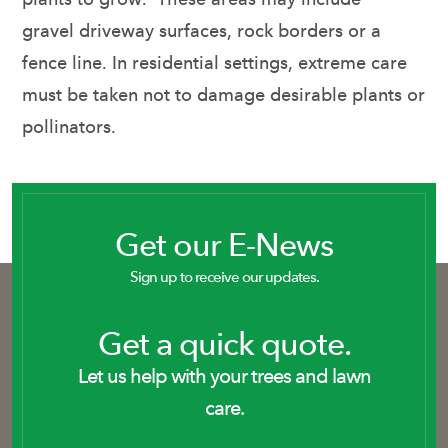
gravel driveway surfaces, rock borders or a
fence line. In residential settings, extreme care
must be taken not to damage desirable plants or
pollinators.
Get our E-News
Sign up to receive our updates.
Get a quick quote.
Let us help with your trees and lawn
care.