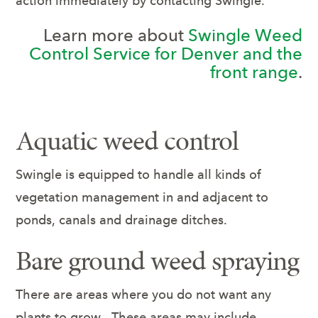
action immediately by contacting Swingle.
Learn more about
Swingle Weed
Control Service for Denver and the
front range
.
Aquatic weed control
Swingle is equipped to handle all kinds of
vegetation management in and adjacent to
ponds, canals and drainage ditches.
Bare ground weed spraying
There are areas where you do not want any
plants to grow. These areas may include