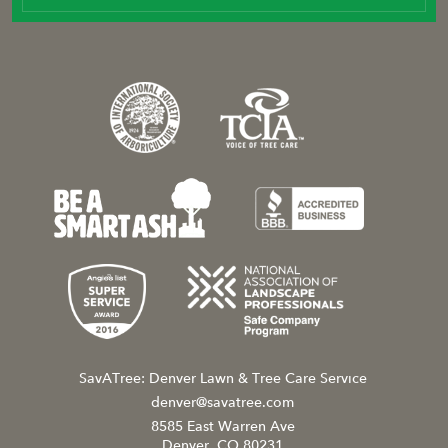
SavATree: Denver Lawn & Tree Care Service
denver@savatree.com
8585 East Warren Ave
Denver, CO 80231