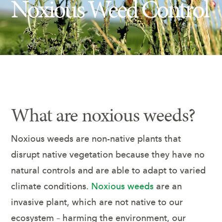
Noxious Weed Control
Insect Control
Ash Tree Protection
Learning Center
SavATree Expansion
What are noxious weeds?
Noxious weeds are non-native plants that
disrupt native vegetation because they have no
natural controls and are able to adapt to varied
climate conditions.
Noxious weeds
are an
invasive plant, which are not native to our
ecosystem – harming the environment, our