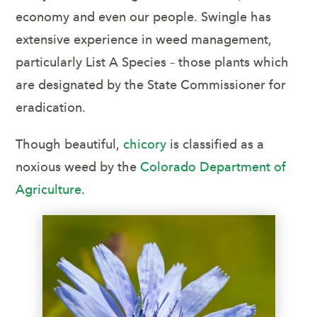
economy and even our people. Swingle has
extensive experience in weed management,
particularly List A Species – those plants which
are designated by the State Commissioner for
eradication.
Though beautiful,
chicory
is classified as a
noxious weed by the
Colorado Department of
Agriculture
.