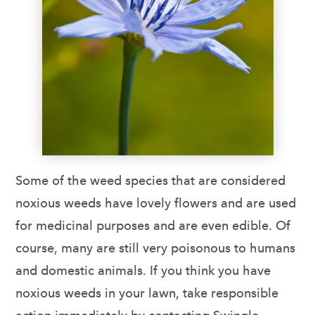
Some of the weed species that are considered
noxious weeds have lovely flowers and are used
for medicinal purposes and are even edible. Of
course, many are still very poisonous to humans
and domestic animals. If you think you have
noxious weeds in your lawn, take responsible