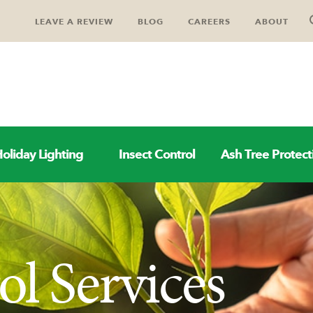
LEAVE A REVIEW
BLOG
CAREERS
ABOUT
oliday Lighting
Insect Control
Ash Tree Protect
l Services