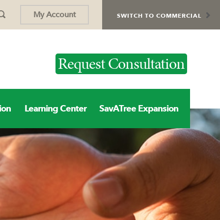
My Account
SWITCH TO COMMERCIAL
Request Consultation
ion
Learning Center
SavATree Expansion