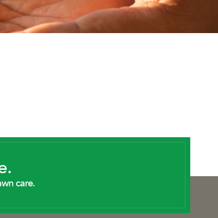
e.
awn care.