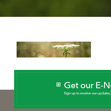
Get our E-
Sign up to receive our updates.