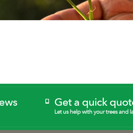
News
Get a quick quot
Let us help with your trees and l