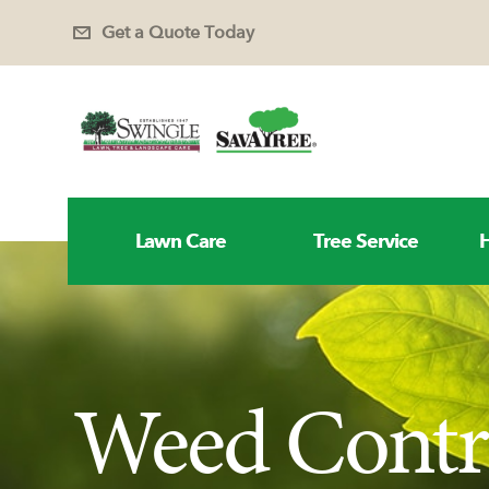
Get a Quote Today
Lawn Care
Tree Service
H
Weed Contro